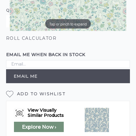
QUANTITY
Tap or pinch to expand
ROLL CALCULATOR
EMAIL ME WHEN BACK IN STOCK
EMAIL ME
ADD TO WISHLIST
View Visually
Similar Products
Explore Now ›