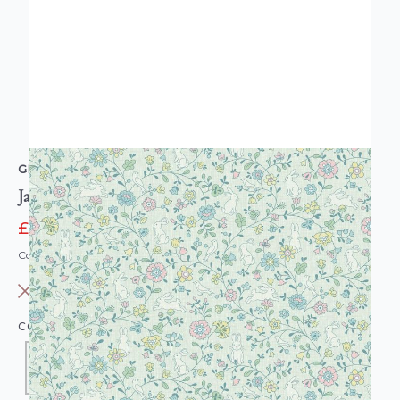
GRANDECO
Jack n Rose Bunny Rabbit Floral Wallpaper
£12.95
£20.95
Code: WL-JS3102
OUT OF STOCK
COLOUR:
SAGE GREEN