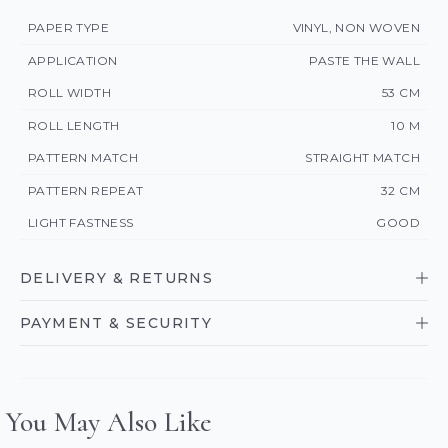
PAPER TYPE
VINYL, NON WOVEN
APPLICATION
PASTE THE WALL
ROLL WIDTH
53 CM
ROLL LENGTH
10 M
PATTERN MATCH
STRAIGHT MATCH
PATTERN REPEAT
32 CM
LIGHT FASTNESS
GOOD
DELIVERY & RETURNS
PAYMENT & SECURITY