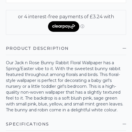
PRODUCT DESCRIPTION
Our Jack n Rose Bunny Rabbit Floral Wallpaper has a
Spring/Easter vibe to it. With the sweetest bunny rabbit
featured throughout among florals and birds. This floral-
style wallpaper is perfect for decorating a baby girl's
nursery or a little toddler girl's bedroom. This is a high-
quality non-woven wallpaper that has a slightly textured
feel to it. The backdrop is a soft blush pink, sage green
with small pink, blue, yellow, and small mint green leaves.
The bunny and robin come in a delightful white colour.
SPECIFICATIONS