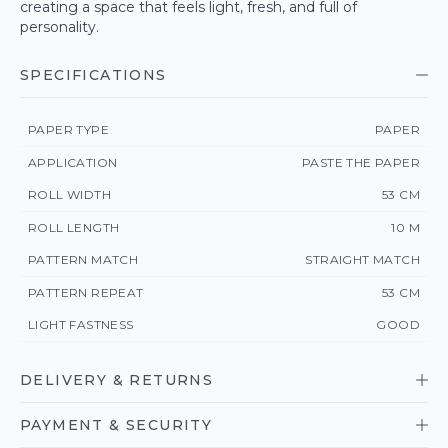
creating a space that feels light, fresh, and full of
personality.
SPECIFICATIONS
PAPER TYPE
PAPER
APPLICATION
PASTE THE PAPER
ROLL WIDTH
53 CM
ROLL LENGTH
10 M
PATTERN MATCH
STRAIGHT MATCH
PATTERN REPEAT
53 CM
LIGHT FASTNESS
GOOD
DELIVERY & RETURNS
PAYMENT & SECURITY