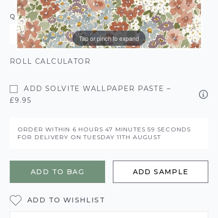
QUANTITY
Tap or pinch to expand
ROLL CALCULATOR
ADD SOLVITE WALLPAPER PASTE –
£9.95
ORDER WITHIN
6 HOURS
47 MINUTES
58 SECONDS
FOR DELIVERY ON
TUESDAY 11TH AUGUST
ADD TO BAG
ADD SAMPLE
ADD TO WISHLIST