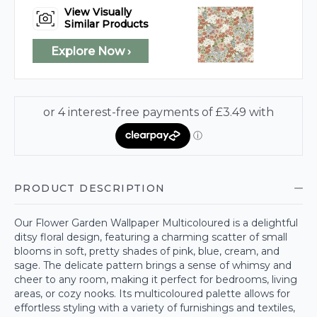
View Visually
Similar Products
Explore Now ›
PRODUCT DESCRIPTION
Our Flower Garden Wallpaper Multicoloured is a delightful
ditsy floral design, featuring a charming scatter of small
blooms in soft, pretty shades of pink, blue, cream, and
sage. The delicate pattern brings a sense of whimsy and
cheer to any room, making it perfect for bedrooms, living
areas, or cozy nooks. Its multicoloured palette allows for
effortless styling with a variety of furnishings and textiles,