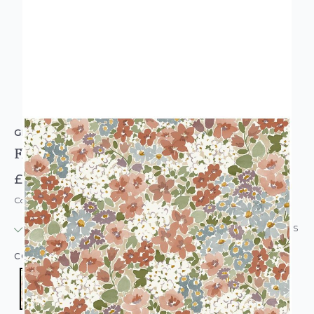
GRANDECO
Flower Garden Wallpaper Multicoloured
£13.95
Code: WL-208901
IN STOCK
|
USUALLY DISPATCHED: WITHIN 24 HOURS
COLOUR:
MULTICOLOURED