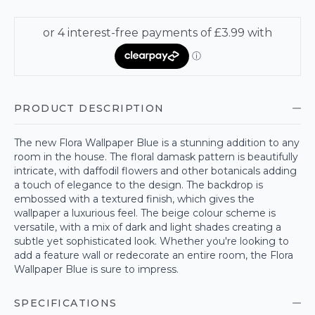
PRODUCT DESCRIPTION
The new Flora Wallpaper Blue is a stunning addition to any
room in the house. The floral damask pattern is beautifully
intricate, with daffodil flowers and other botanicals adding
a touch of elegance to the design. The backdrop is
embossed with a textured finish, which gives the
wallpaper a luxurious feel. The beige colour scheme is
versatile, with a mix of dark and light shades creating a
subtle yet sophisticated look. Whether you're looking to
add a feature wall or redecorate an entire room, the Flora
Wallpaper Blue is sure to impress.
SPECIFICATIONS