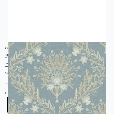
GRANDECO
Flora Wallpaper Blue
£15.95
Code: WL-A64502
IN STOCK
|
USUALLY DISPATCHED: WITHIN 24 HOURS
COLOUR:
BLUE