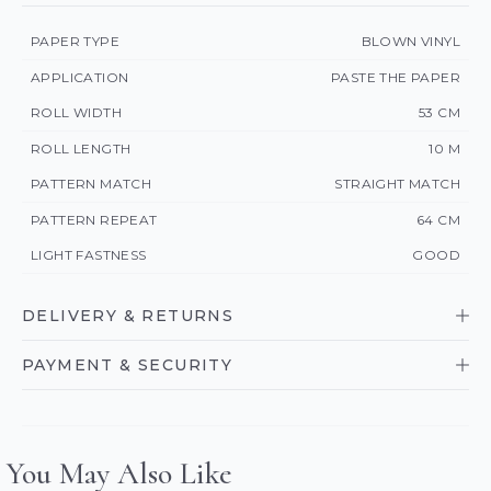
PAPER TYPE
BLOWN VINYL
APPLICATION
PASTE THE PAPER
ROLL WIDTH
53 CM
ROLL LENGTH
10 M
PATTERN MATCH
STRAIGHT MATCH
PATTERN REPEAT
64 CM
LIGHT FASTNESS
GOOD
DELIVERY & RETURNS
PAYMENT & SECURITY