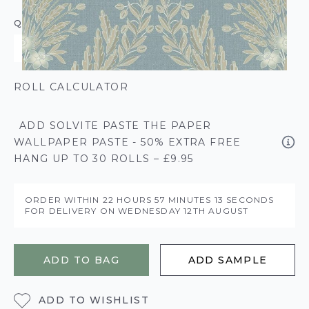
QUANTITY
ROLL CALCULATOR
ADD SOLVITE PASTE THE PAPER
WALLPAPER PASTE - 50% EXTRA FREE
HANG UP TO 30 ROLLS – £9.95
ORDER WITHIN
22 HOURS
57 MINUTES
12 SECONDS
FOR DELIVERY ON
WEDNESDAY 12TH AUGUST
ADD TO BAG
ADD SAMPLE
ADD TO WISHLIST