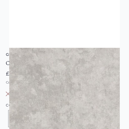
GRANDECO
Crushed Grey Velvet Wallpaper
£9.95
Code: WL-163001
OUT OF STOCK
COLOUR:
GREY