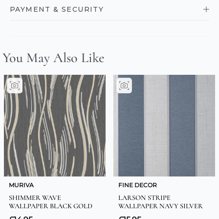
PAYMENT & SECURITY