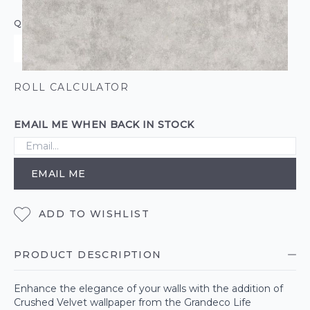
QUANTITY
ROLL CALCULATOR
EMAIL ME WHEN BACK IN STOCK
EMAIL ME
ADD TO WISHLIST
PRODUCT DESCRIPTION
Enhance the elegance of your walls with the addition of
Crushed Velvet wallpaper from the Grandeco Life