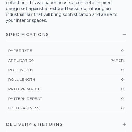
collection. This wallpaper boasts a concrete-inspired
design set against a textured backdrop, infusing an
industrial flair that will bring sophistication and allure to
your interior spaces.
SPECIFICATIONS
PAPER TYPE
0
APPLICATION
PAPER
ROLL WIDTH
0
ROLL LENGTH
0
PATTERN MATCH
0
PATTERN REPEAT
0
LIGHT FASTNESS
0
DELIVERY & RETURNS