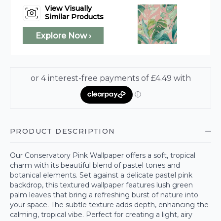
View Visually
Similar Products
Explore Now ›
PRODUCT DESCRIPTION
Our Conservatory Pink Wallpaper offers a soft, tropical
charm with its beautiful blend of pastel tones and
botanical elements. Set against a delicate pastel pink
backdrop, this textured wallpaper features lush green
palm leaves that bring a refreshing burst of nature into
your space. The subtle texture adds depth, enhancing the
calming, tropical vibe. Perfect for creating a light, airy