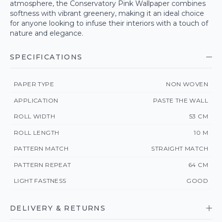
atmosphere, the Conservatory Pink Wallpaper combines
softness with vibrant greenery, making it an ideal choice
for anyone looking to infuse their interiors with a touch of
nature and elegance.
SPECIFICATIONS
PAPER TYPE
NON WOVEN
APPLICATION
PASTE THE WALL
ROLL WIDTH
53 CM
ROLL LENGTH
10 M
PATTERN MATCH
STRAIGHT MATCH
PATTERN REPEAT
64 CM
LIGHT FASTNESS
GOOD
DELIVERY & RETURNS