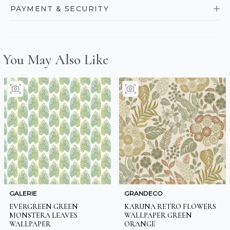
PAYMENT & SECURITY