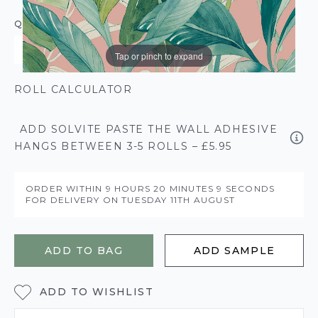
QUANTITY
Tap or pinch to expand
ROLL CALCULATOR
ADD SOLVITE PASTE THE WALL ADHESIVE
HANGS BETWEEN 3-5 ROLLS – £5.95
ORDER WITHIN
9 HOURS
20 MINUTES
8 SECONDS
FOR DELIVERY ON
TUESDAY 11TH AUGUST
ADD TO BAG
ADD SAMPLE
ADD TO WISHLIST