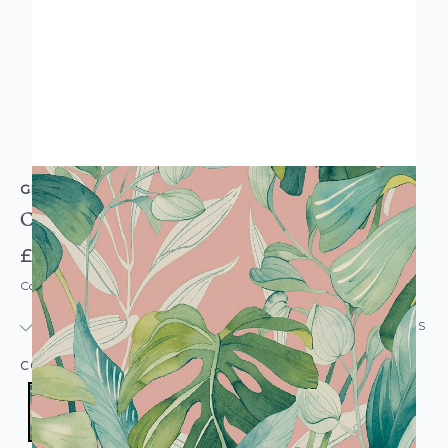
GRANDECO
Conservatory Pink Palm Wallpaper
£17.95
Code: WL-180901
IN STOCK
|
USUALLY DISPATCHED: WITHIN 24 HOURS
COLOUR:
PINK/BLUSH