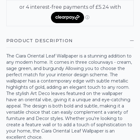
PRODUCT DESCRIPTION
The Ciara Oriental Leaf Wallpaper is a stunning addition to
any modern home. It comes in three colourways - cream,
sage green, and burgundy Allowing you to choose the
perfect match for your interior design scheme. The
wallpaper has a contemporary edge with subtle metallic
highlights of gold, adding an elegant touch to any room.
The stylish Art Deco leaves featured on the wallpaper
have an oriental vibe, giving it a unique and eye-catching
appeal. The design is both bold and subtle, making it a
versatile choice that can easily complement a variety of
furniture and Decor styles. Whether you're looking to
create a feature wall or to add a touch of sophistication to
your home, the Ciara Oriental Leaf Wallpaper is an
excellent choice.