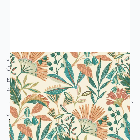
GRANDECO
Ciara Tropical Leaf Wallpaper Orange & Green
£20.95
Code: WL-A63801
IN STOCK
|
USUALLY DISPATCHED: WITHIN 24 HOURS
COLOUR:
ORANGE