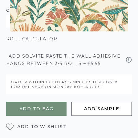
QUANTITY
ROLL CALCULATOR
ADD SOLVITE PASTE THE WALL ADHESIVE
HANGS BETWEEN 3-5 ROLLS – £5.95
ORDER WITHIN
10 HOURS
5 MINUTES
11 SECONDS
FOR DELIVERY ON
MONDAY 10TH AUGUST
ADD TO BAG
ADD SAMPLE
ADD TO WISHLIST