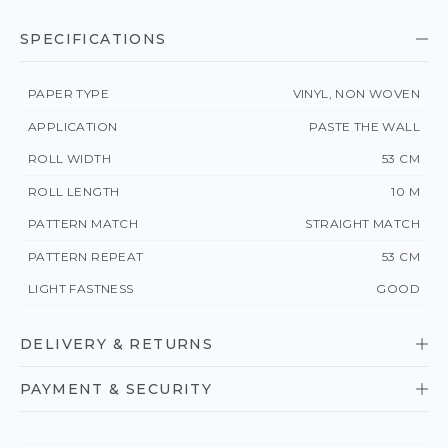
SPECIFICATIONS
PAPER TYPE
VINYL, NON WOVEN
APPLICATION
PASTE THE WALL
ROLL WIDTH
53 CM
ROLL LENGTH
10 M
PATTERN MATCH
STRAIGHT MATCH
PATTERN REPEAT
53 CM
LIGHT FASTNESS
GOOD
DELIVERY & RETURNS
PAYMENT & SECURITY