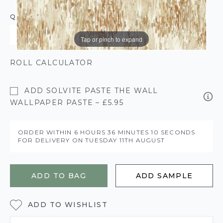
QUANTITY
Tap or pinch to expand
ROLL CALCULATOR
ADD SOLVITE PASTE THE WALL
WALLPAPER PASTE – £5.95
ORDER WITHIN
6 HOURS
36 MINUTES
10 SECONDS
FOR DELIVERY ON
TUESDAY 11TH AUGUST
ADD TO BAG
ADD SAMPLE
ADD TO WISHLIST