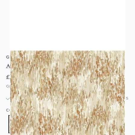
GRANDECO
Abstract Grasses Neutral Vinyl Wallpaper
£19.95
Code: WL-A82802
IN STOCK
|
USUALLY DISPATCHED: WITHIN 24 HOURS
COLOUR:
ORANGE