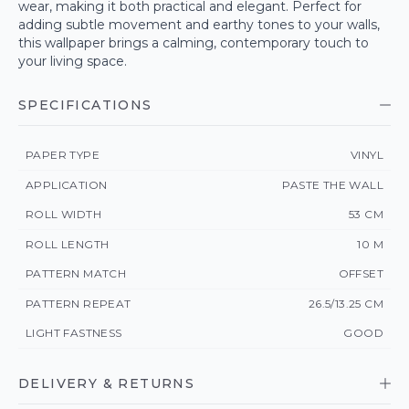
wear, making it both practical and elegant. Perfect for
adding subtle movement and earthy tones to your walls,
this wallpaper brings a calming, contemporary touch to
your living space.
SPECIFICATIONS
PAPER TYPE
VINYL
APPLICATION
PASTE THE WALL
ROLL WIDTH
53 CM
ROLL LENGTH
10 M
PATTERN MATCH
OFFSET
PATTERN REPEAT
26.5/13.25 CM
LIGHT FASTNESS
GOOD
DELIVERY & RETURNS