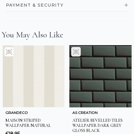
PAYMENT & SECURITY