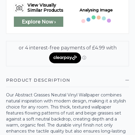
View Visually
Analysing Image
Similar Products
Explore Now ›
PRODUCT DESCRIPTION
Our Abstract Grasses Neutral Vinyl Wallpaper combines
natural inspiration with modern design, making it a stylish
choice for any room. This thick, textured wallpaper
features flowing patterns of rust and beige grasses set
against a soft neutral backdrop, creating depth and a
warm, organic feel. The durable vinyl finish not only
enhances the tactile quality but also ensures long-lasting