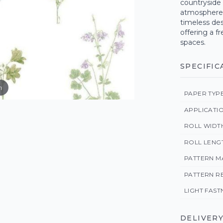
countryside 
atmosphere i
timeless des
offering a fr
spaces.
SPECIFIC
m
PAPER TYP
APPLICATI
ROLL WIDT
ROLL LENG
PATTERN M
PATTERN R
LIGHT FAST
DELIVERY