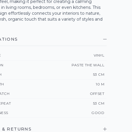
feel, making it perfect for creating a calming
n living rooms, bedrooms, or even kitchens. This
ign effortlessly connects your interiors to nature,
esh, organic touch that suits a variety of styles and
ATIONS
E
VINYL
ON
PASTE THE WALL
H
53 CM
TH
10 M
ATCH
OFFSET
EPEAT
53 CM
NESS
GOOD
 & RETURNS