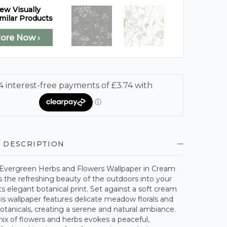
ew Visually
milar Products
lore Now ›
 DESCRIPTION
 Evergreen Herbs and Flowers Wallpaper in Cream
 the refreshing beauty of the outdoors into your
s elegant botanical print. Set against a soft cream
is wallpaper features delicate meadow florals and
otanicals, creating a serene and natural ambiance.
ix of flowers and herbs evokes a peaceful,