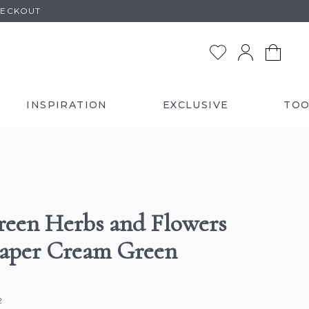
HECKOUT
INSPIRATION
EXCLUSIVE
TOO
reen Herbs and Flowers
aper Cream Green
2