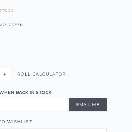
 STOCK
AGE GREEN
ROLL CALCULATOR
 WHEN BACK IN STOCK
EMAIL ME
TO WISHLIST