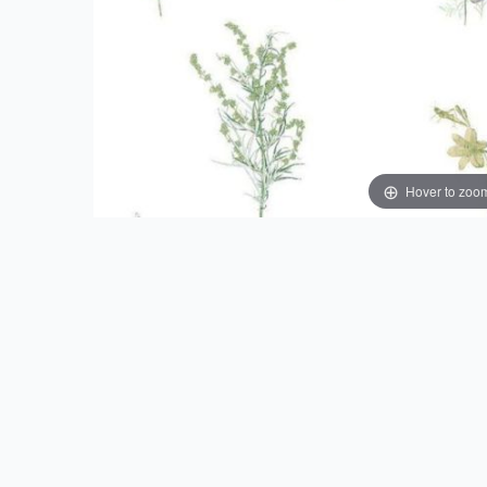
Hover to zoo