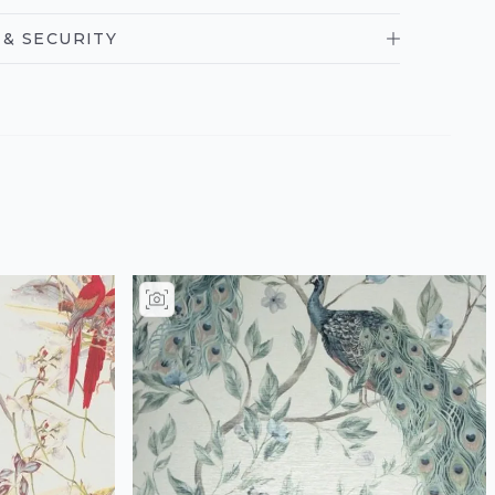
& SECURITY