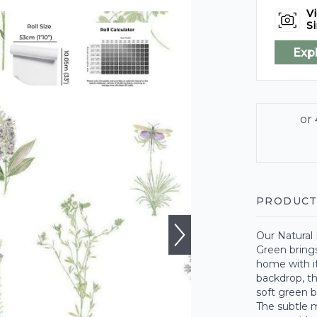
Vi
Si
Exp
PRODUCT
Our Natural
Green brings
home with it
backdrop, th
soft green b
The subtle m