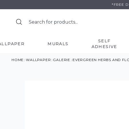
Skip
*FREE 
to
content
SELF
ALLPAPER
MURALS
ADHESIVE
HOME
WALLPAPER
GALERIE
EVERGREEN HERBS AND FL