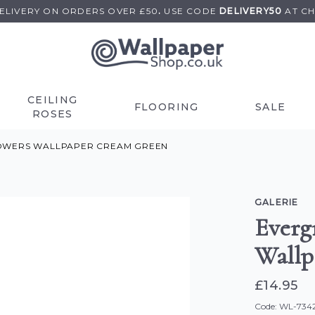
DELIVERY ON
ORDERS OVER £50
.
USE
CODE
DELIVERY50
AT C
CEILING
FLOORING
SALE
ROSES
OWERS WALLPAPER CREAM GREEN
GALERIE
Everg
Wallp
£14.95
Code: WL-734