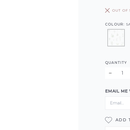
OUT OF
COLOUR:
S
QUANTITY
EMAIL ME
ADD 