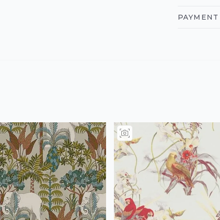
PAYMENT 