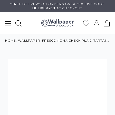
Skip
*FREE DELIVERY ON
ORDERS OVER £50
.
USE
CODE
DELIVERY50
AT CHECKOUT
to
content
HOME
WALLPAPER
FRESCO
IONA CHECK PLAID TARTAN WALLPAPER