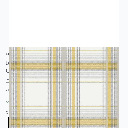
FRESCO
Iona Check Plaid Tartan Wallpaper Ochre Yellow
Gold
£15.95
Code: WL-108285
IN STOCK
|
USUALLY DISPATCHED: WITHIN 24 HOURS
COLOUR:
YELLOW