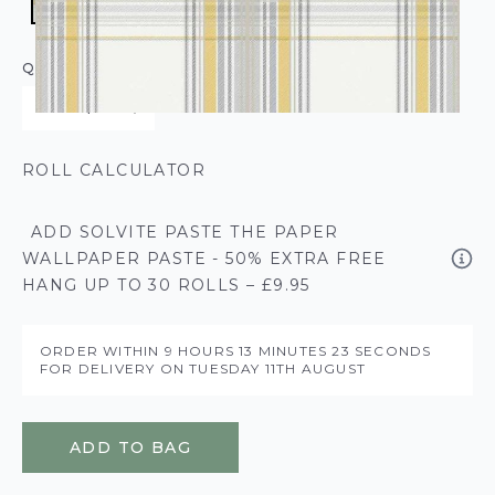
QUANTITY
ROLL CALCULATOR
ADD SOLVITE PASTE THE PAPER
WALLPAPER PASTE - 50% EXTRA FREE
HANG UP TO 30 ROLLS – £9.95
ORDER WITHIN
9 HOURS
13 MINUTES
23 SECONDS
FOR DELIVERY ON
TUESDAY 11TH AUGUST
ADD TO BAG