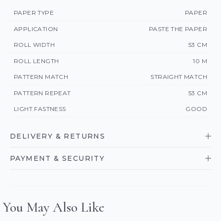
PAPER TYPE
PAPER
APPLICATION
PASTE THE PAPER
ROLL WIDTH
53 CM
ROLL LENGTH
10 M
PATTERN MATCH
STRAIGHT MATCH
PATTERN REPEAT
53 CM
LIGHT FASTNESS
GOOD
DELIVERY & RETURNS
PAYMENT & SECURITY