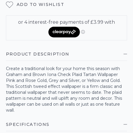
ADD TO WISHLIST
PRODUCT DESCRIPTION
Create a traditional look for your home this season with
Graham and Brown Iona Check Plaid Tartan Wallpaper
Pink and Rose Gold, Grey and Silver, or Yellow and Gold.
This Scottish tweed effect wallpaper is a firm classic and
traditional wallpaper that never seems to date. The plaid
pattern is neutral and will uplift any room and decor. This
wallpaper can be used on all walls or just as one feature
wall.
SPECIFICATIONS