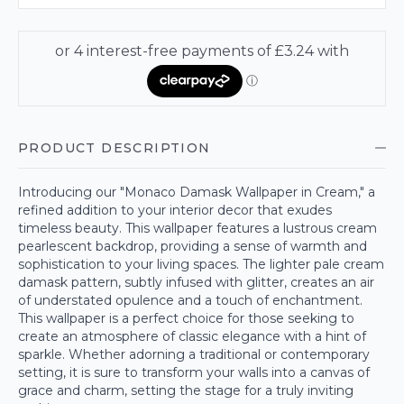
PRODUCT DESCRIPTION
Introducing our "Monaco Damask Wallpaper in Cream," a
refined addition to your interior decor that exudes
timeless beauty. This wallpaper features a lustrous cream
pearlescent backdrop, providing a sense of warmth and
sophistication to your living spaces. The lighter pale cream
damask pattern, subtly infused with glitter, creates an air
of understated opulence and a touch of enchantment.
This wallpaper is a perfect choice for those seeking to
create an atmosphere of classic elegance with a hint of
sparkle. Whether adorning a traditional or contemporary
setting, it is sure to transform your walls into a canvas of
grace and charm, setting the stage for a truly inviting