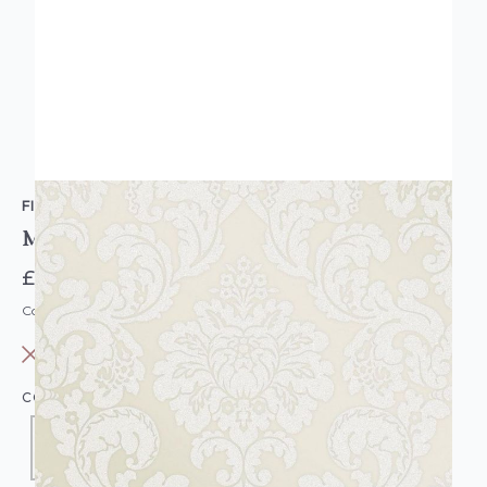
FINE DECOR
Monaco Damask Wallpaper Cream
£12.95
Code: WL-FD42232
OUT OF STOCK
COLOUR:
CREAM/NATURAL