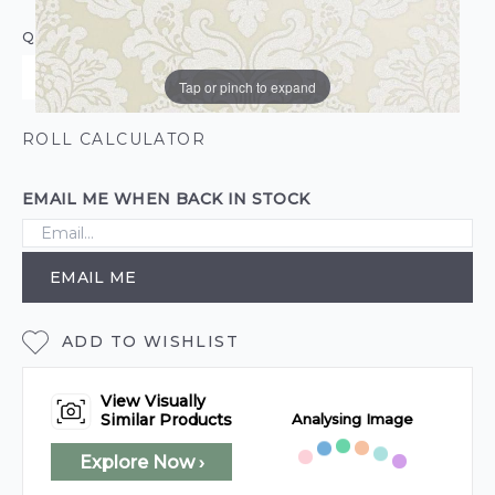
QUANTITY
Tap or pinch to expand
ROLL CALCULATOR
EMAIL ME WHEN BACK IN STOCK
EMAIL ME
ADD TO WISHLIST
View Visually
Analysing Image
Similar Products
Explore Now ›