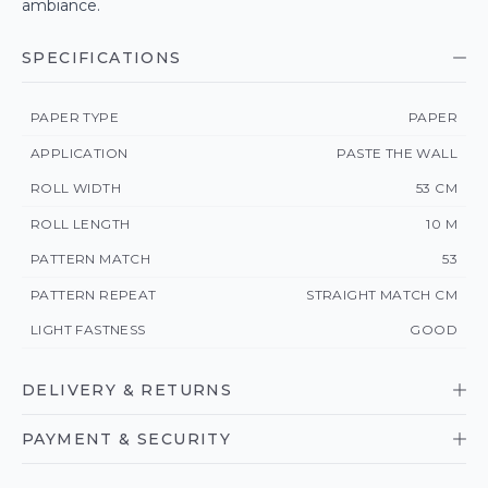
ambiance.
SPECIFICATIONS
PAPER TYPE
PAPER
APPLICATION
PASTE THE WALL
ROLL WIDTH
53 CM
ROLL LENGTH
10 M
PATTERN MATCH
53
PATTERN REPEAT
STRAIGHT MATCH CM
LIGHT FASTNESS
GOOD
DELIVERY & RETURNS
PAYMENT & SECURITY