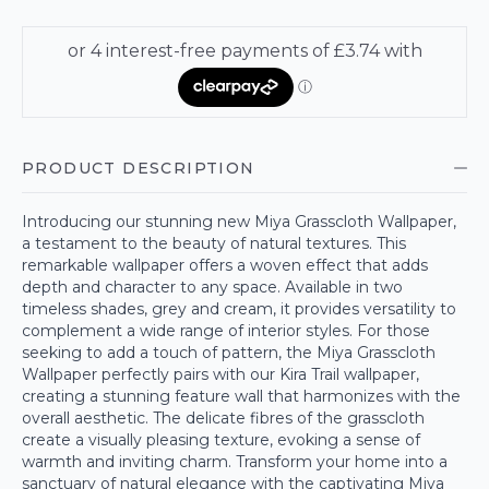
PRODUCT DESCRIPTION
Introducing our stunning new Miya Grasscloth Wallpaper,
a testament to the beauty of natural textures. This
remarkable wallpaper offers a woven effect that adds
depth and character to any space. Available in two
timeless shades, grey and cream, it provides versatility to
complement a wide range of interior styles. For those
seeking to add a touch of pattern, the Miya Grasscloth
Wallpaper perfectly pairs with our Kira Trail wallpaper,
creating a stunning feature wall that harmonizes with the
overall aesthetic. The delicate fibres of the grasscloth
create a visually pleasing texture, evoking a sense of
warmth and inviting charm. Transform your home into a
sanctuary of natural elegance with the captivating Miya