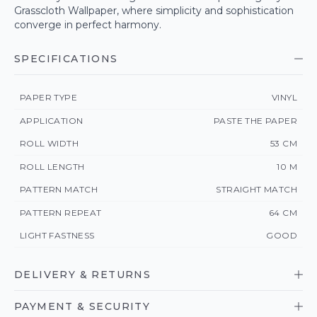
Grasscloth Wallpaper, where simplicity and sophistication
converge in perfect harmony.
SPECIFICATIONS
PAPER TYPE
VINYL
APPLICATION
PASTE THE PAPER
ROLL WIDTH
53 CM
ROLL LENGTH
10 M
PATTERN MATCH
STRAIGHT MATCH
PATTERN REPEAT
64 CM
LIGHT FASTNESS
GOOD
DELIVERY & RETURNS
PAYMENT & SECURITY