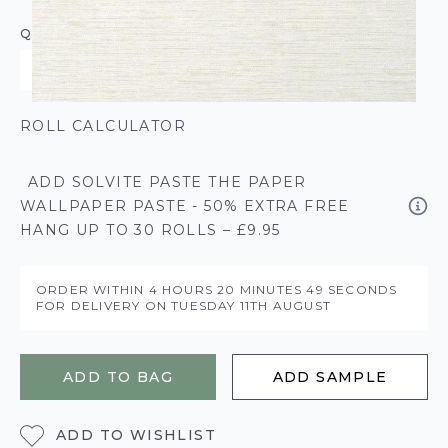
QUANTITY
ROLL CALCULATOR
ADD SOLVITE PASTE THE PAPER
WALLPAPER PASTE - 50% EXTRA FREE
HANG UP TO 30 ROLLS – £9.95
ORDER WITHIN
4 HOURS
20 MINUTES
49 SECONDS
FOR DELIVERY ON
TUESDAY 11TH AUGUST
ADD TO BAG
ADD SAMPLE
ADD TO WISHLIST