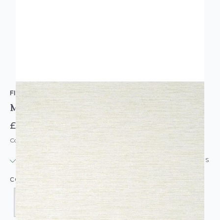
FINE DECOR
Miya Grass Cloth Wallpaper
£14.95
Code: WL-FD-MIYAGRASS-PARENT
IN STOCK
|
USUALLY DISPATCHED: WITHIN 24 HOURS
COLOUR: