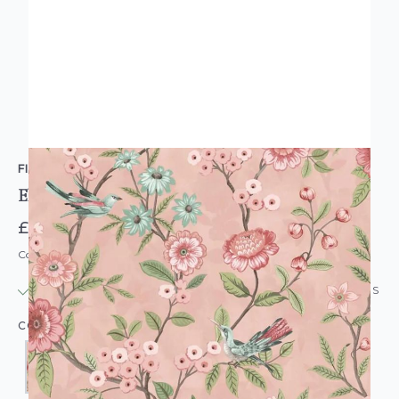
FINE DECOR
Eleanor Chintz Floral Wallpaper
£12.95
Code: WL-FD-ELEANOR-PARENT
IN STOCK
|
USUALLY DISPATCHED: WITHIN 24 HOURS
COLOUR: