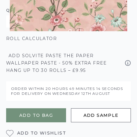
QUANTITY
ROLL CALCULATOR
ADD SOLVITE PASTE THE PAPER
WALLPAPER PASTE - 50% EXTRA FREE
HANG UP TO 30 ROLLS – £9.95
ORDER WITHIN
20 HOURS
49 MINUTES
14 SECONDS
FOR DELIVERY ON
WEDNESDAY 12TH AUGUST
ADD TO BAG
ADD SAMPLE
ADD TO WISHLIST