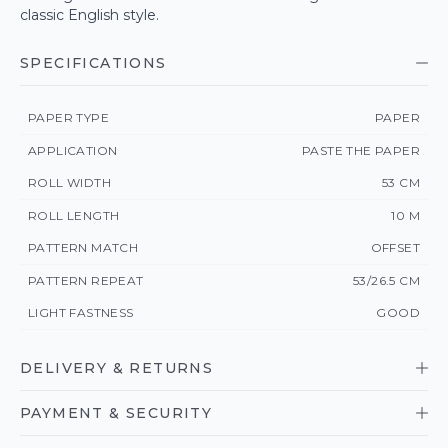
classic English style.
SPECIFICATIONS
PAPER TYPE
PAPER
APPLICATION
PASTE THE PAPER
ROLL WIDTH
53 CM
ROLL LENGTH
10 M
PATTERN MATCH
OFFSET
PATTERN REPEAT
53/26.5 CM
LIGHT FASTNESS
GOOD
DELIVERY & RETURNS
PAYMENT & SECURITY