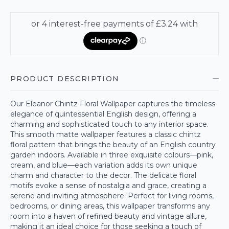
PRODUCT DESCRIPTION
Our Eleanor Chintz Floral Wallpaper captures the timeless
elegance of quintessential English design, offering a
charming and sophisticated touch to any interior space.
This smooth matte wallpaper features a classic chintz
floral pattern that brings the beauty of an English country
garden indoors. Available in three exquisite colours—pink,
cream, and blue—each variation adds its own unique
charm and character to the decor. The delicate floral
motifs evoke a sense of nostalgia and grace, creating a
serene and inviting atmosphere. Perfect for living rooms,
bedrooms, or dining areas, this wallpaper transforms any
room into a haven of refined beauty and vintage allure,
making it an ideal choice for those seeking a touch of