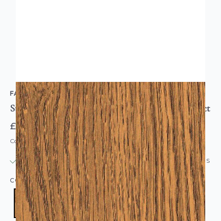
FABLON
Sticky Back Plastic Vinyl Oak Troncais Wood Effect
£5.95
Code: WL-FAB10072
IN STOCK
|
USUALLY DISPATCHED: WITHIN 24 HOURS
COLOUR:
BROWN