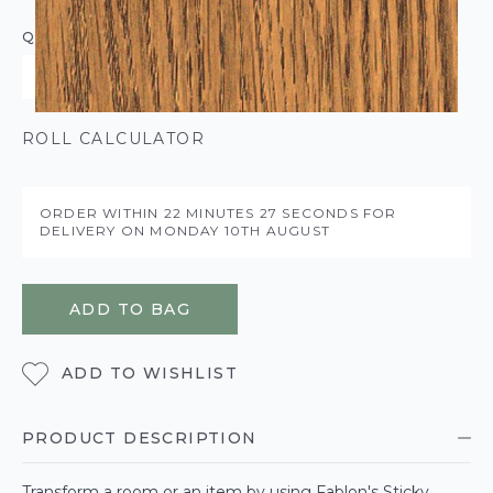
QUANTITY
ROLL CALCULATOR
ORDER WITHIN
22 MINUTES
26 SECONDS
FOR
DELIVERY ON
MONDAY 10TH AUGUST
ADD TO BAG
ADD TO WISHLIST
PRODUCT DESCRIPTION
Transform a room or an item by using Fablon's Sticky