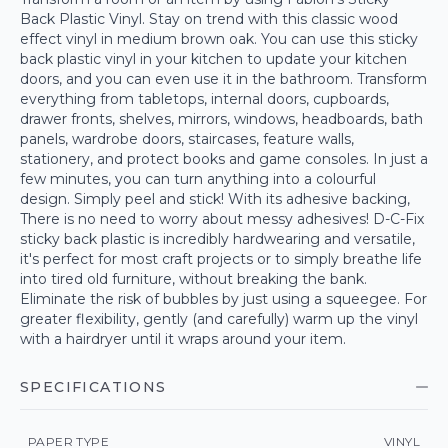
Back Plastic Vinyl. Stay on trend with this classic wood
effect vinyl in medium brown oak. You can use this sticky
back plastic vinyl in your kitchen to update your kitchen
doors, and you can even use it in the bathroom. Transform
everything from tabletops, internal doors, cupboards,
drawer fronts, shelves, mirrors, windows, headboards, bath
panels, wardrobe doors, staircases, feature walls,
stationery, and protect books and game consoles. In just a
few minutes, you can turn anything into a colourful
design. Simply peel and stick! With its adhesive backing,
There is no need to worry about messy adhesives! D-C-Fix
sticky back plastic is incredibly hardwearing and versatile,
it's perfect for most craft projects or to simply breathe life
into tired old furniture, without breaking the bank.
Eliminate the risk of bubbles by just using a squeegee. For
greater flexibility, gently (and carefully) warm up the vinyl
with a hairdryer until it wraps around your item.
SPECIFICATIONS
PAPER TYPE
VINYL