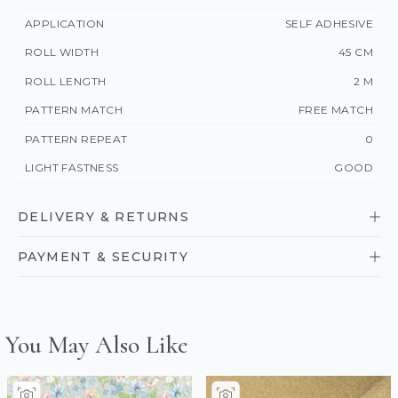
APPLICATION
SELF ADHESIVE
ROLL WIDTH
45 CM
ROLL LENGTH
2 M
PATTERN MATCH
FREE MATCH
PATTERN REPEAT
0
LIGHT FASTNESS
GOOD
DELIVERY & RETURNS
PAYMENT & SECURITY