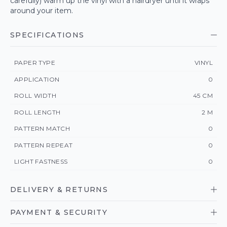
carefully) warm up the vinyl with a hairdryer until it wraps
around your item.
SPECIFICATIONS
PAPER TYPE
VINYL
APPLICATION
0
ROLL WIDTH
45 CM
ROLL LENGTH
2 M
PATTERN MATCH
0
PATTERN REPEAT
0
LIGHT FASTNESS
0
DELIVERY & RETURNS
PAYMENT & SECURITY