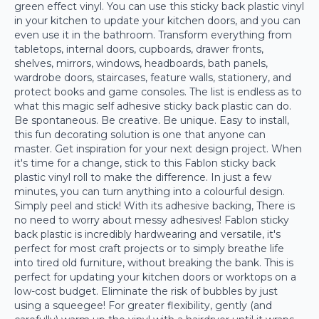
green effect vinyl. You can use this sticky back plastic vinyl
in your kitchen to update your kitchen doors, and you can
even use it in the bathroom. Transform everything from
tabletops, internal doors, cupboards, drawer fronts,
shelves, mirrors, windows, headboards, bath panels,
wardrobe doors, staircases, feature walls, stationery, and
protect books and game consoles. The list is endless as to
what this magic self adhesive sticky back plastic can do.
Be spontaneous. Be creative. Be unique. Easy to install,
this fun decorating solution is one that anyone can
master. Get inspiration for your next design project. When
it's time for a change, stick to this Fablon sticky back
plastic vinyl roll to make the difference. In just a few
minutes, you can turn anything into a colourful design.
Simply peel and stick! With its adhesive backing, There is
no need to worry about messy adhesives! Fablon sticky
back plastic is incredibly hardwearing and versatile, it's
perfect for most craft projects or to simply breathe life
into tired old furniture, without breaking the bank. This is
perfect for updating your kitchen doors or worktops on a
low-cost budget. Eliminate the risk of bubbles by just
using a squeegee! For greater flexibility, gently (and