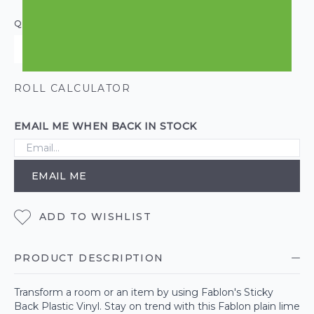
QUANTITY
ROLL CALCULATOR
EMAIL ME WHEN BACK IN STOCK
EMAIL ME
ADD TO WISHLIST
PRODUCT DESCRIPTION
Transform a room or an item by using Fablon's Sticky
Back Plastic Vinyl. Stay on trend with this Fablon plain lime