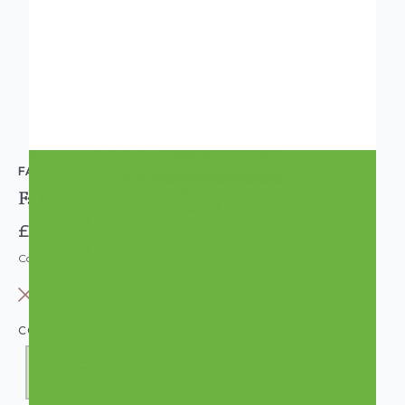
FABLON
Fablon Sticky Back Plastic Lemon Green
£8.95
Code: WL-FAB13367
OUT OF STOCK
COLOUR:
GREEN