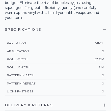
budget. Eliminate the risk of bubbles by just using a
squeegee! For greater flexibility, gently (and carefully)
warm up the vinyl with a hairdryer until it wraps around
your item.
SPECIFICATIONS
PAPER TYPE
VINYL
APPLICATION
0
ROLL WIDTH
67 CM
ROLL LENGTH
2 M
PATTERN MATCH
0
PATTERN REPEAT
0
LIGHT FASTNESS
0
DELIVERY & RETURNS