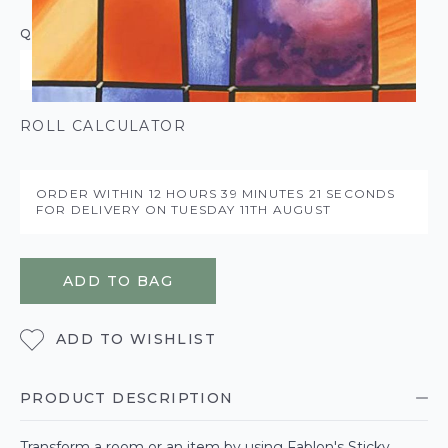
QUANTITY
ROLL CALCULATOR
ORDER WITHIN
12 HOURS
39 MINUTES
20 SECONDS
FOR DELIVERY ON
TUESDAY 11TH AUGUST
ADD TO BAG
ADD TO WISHLIST
PRODUCT DESCRIPTION
Transform a room or an item by using Fablon's Sticky