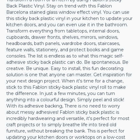
Back Plastic Vinyl. Stay on trend with this Fablon
Barcelona stained glass window effect vinyl. You can use
this sticky back plastic vinyl in your kitchen to update your
kitchen doors, and you can even use it in the bathroom.
Transform everything from tabletops, internal doors,
cupboards, drawer fronts, shelves, mirrors, windows,
headboards, bath panels, wardrobe doors, staircases,
feature walls, stationery, and protect books and game
consoles. The list is endless as to what this magic self-
adhesive sticky back plastic can do. Be spontaneous. Be
creative. Be unique. Easy to install, this fun decorating
solution is one that anyone can master. Get inspiration for
your next design project. When it's time for a change,
stick to this Fablon sticky-back plastic vinyl roll to make
the difference. In just a few minutes, you can turn
anything into a colourful design. Simply peel and stick!
With its adhesive backing, There is no need to worry
about messy adhesives! Fablon sticky back plastic is
incredibly hardwearing and versatile, it's perfect for most
craft projects or to simply breathe life into tired old
furniture, without breaking the bank. This is perfect for
updating your kitchen doors or worktops on a low-cost