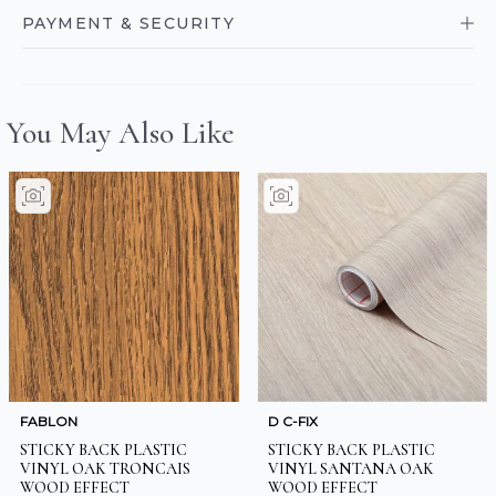
PAYMENT & SECURITY