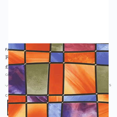
FABLON
Fablon Sticky Back Plastic Barcelona Stained Glass
£6.95
RRP £8.95
Code: WL-FAB11806
IN STOCK
|
USUALLY DISPATCHED: WITHIN 24 HOURS
COLOUR:
MULTICOLOURED