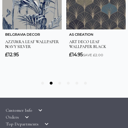
Customer Info
Orders
LATEST PRODUCTS
Top Departments
DELIVERY & RETURNS
WALLPAPER SYMBOLS GUIDE