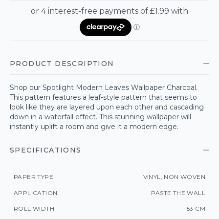
PRODUCT DESCRIPTION
Shop our Spotlight Modern Leaves Wallpaper Charcoal.
This pattern features a leaf-style pattern that seems to
look like they are layered upon each other and cascading
down in a waterfall effect. This stunning wallpaper will
instantly uplift a room and give it a modern edge.
SPECIFICATIONS
PAPER TYPE
VINYL, NON WOVEN
APPLICATION
PASTE THE WALL
ROLL WIDTH
53 CM