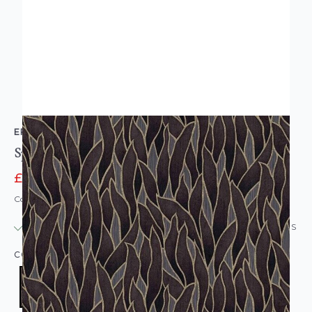
ERISMANN
Spotlight Modern Leaves Wallpaper Charcoal
£7.95
£15.95
Code: WL-10104-33
IN STOCK
|
USUALLY DISPATCHED: WITHIN 24 HOURS
COLOUR:
BLACK/CHARCOAL