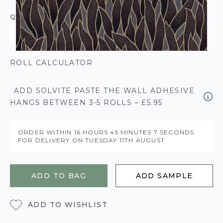
QUANTITY
ROLL CALCULATOR
ADD SOLVITE PASTE THE WALL ADHESIVE
HANGS BETWEEN 3-5 ROLLS – £5.95
ORDER WITHIN
16 HOURS
45 MINUTES
6 SECONDS
FOR DELIVERY ON
TUESDAY 11TH AUGUST
ADD TO BAG
ADD SAMPLE
ADD TO WISHLIST