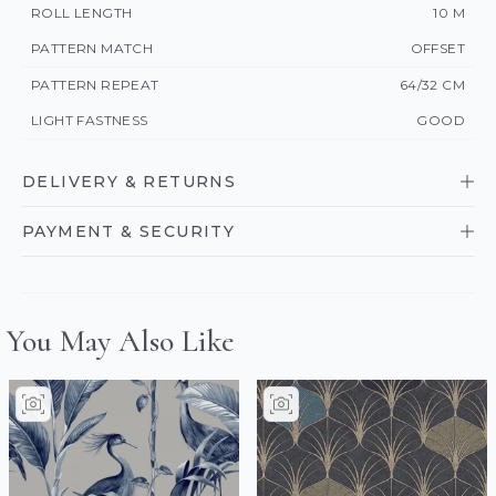
ROLL LENGTH
10 M
PATTERN MATCH
OFFSET
PATTERN REPEAT
64/32 CM
LIGHT FASTNESS
GOOD
DELIVERY & RETURNS
PAYMENT & SECURITY