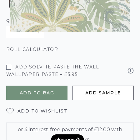
QUANTITY
ROLL CALCULATOR
ADD SOLVITE PASTE THE WALL
WALLPAPER PASTE – £5.95
ADD TO BAG
ADD SAMPLE
ADD TO WISHLIST