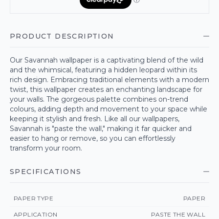
PRODUCT DESCRIPTION
Our Savannah wallpaper is a captivating blend of the wild
and the whimsical, featuring a hidden leopard within its
rich design. Embracing traditional elements with a modern
twist, this wallpaper creates an enchanting landscape for
your walls. The gorgeous palette combines on-trend
colours, adding depth and movement to your space while
keeping it stylish and fresh. Like all our wallpapers,
Savannah is "paste the wall," making it far quicker and
easier to hang or remove, so you can effortlessly
transform your room.
SPECIFICATIONS
PAPER TYPE
PAPER
APPLICATION
PASTE THE WALL