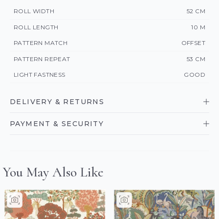
ROLL WIDTH
52 CM
ROLL LENGTH
10 M
PATTERN MATCH
OFFSET
PATTERN REPEAT
53 CM
LIGHT FASTNESS
GOOD
DELIVERY & RETURNS
PAYMENT & SECURITY