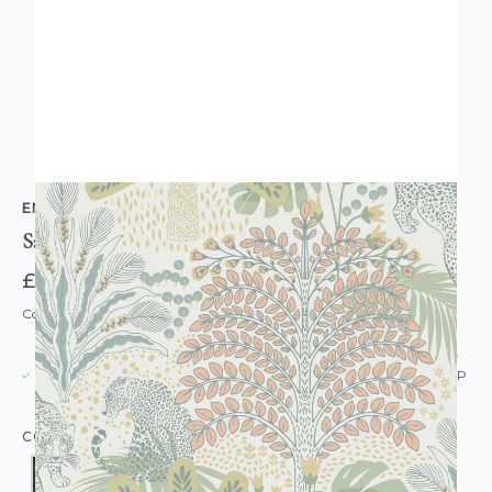
ENVY
Savannah Wallpaper
£48.00
Code: WL-EN-SAVANNAH-PARENT
USUALLY DISPATCHED: WITHIN 5-21 DAYS*
IN STOCK
|
SEE DELIVERY & RETURNS FOR DROP SHIP
DETAILS
COLOUR: