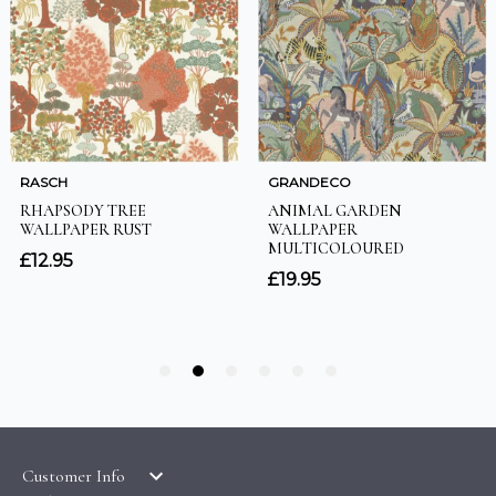
Customer Info