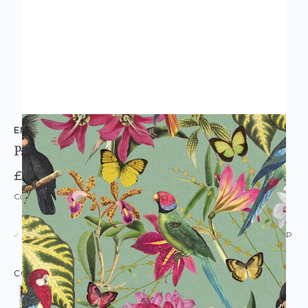
ENVY
Paradiso Wallpaper
£42.00
Code: WL-EN-PARADISO-PARENT
USUALLY DISPATCHED: WITHIN 5-21 DAYS*
IN STOCK
|
SEE DELIVERY & RETURNS FOR DROP SHIP
DETAILS
COLOUR: