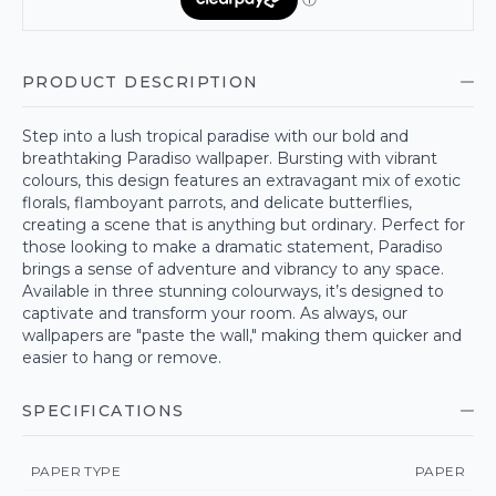
PRODUCT DESCRIPTION
Step into a lush tropical paradise with our bold and
breathtaking Paradiso wallpaper. Bursting with vibrant
colours, this design features an extravagant mix of exotic
florals, flamboyant parrots, and delicate butterflies,
creating a scene that is anything but ordinary. Perfect for
those looking to make a dramatic statement, Paradiso
brings a sense of adventure and vibrancy to any space.
Available in three stunning colourways, it’s designed to
captivate and transform your room. As always, our
wallpapers are "paste the wall," making them quicker and
easier to hang or remove.
SPECIFICATIONS
PAPER TYPE
PAPER