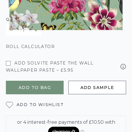
QUANTITY
ROLL CALCULATOR
ADD SOLVITE PASTE THE WALL
WALLPAPER PASTE – £5.95
ADD TO BAG
ADD SAMPLE
ADD TO WISHLIST