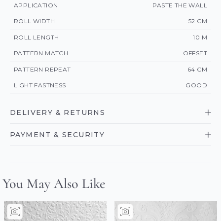
APPLICATION
PASTE THE WALL
ROLL WIDTH
52 CM
ROLL LENGTH
10 M
PATTERN MATCH
OFFSET
PATTERN REPEAT
64 CM
LIGHT FASTNESS
GOOD
DELIVERY & RETURNS
PAYMENT & SECURITY