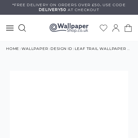
Skip
*FREE DELIVERY ON
ORDERS OVER £50
.
USE
CODE
DELIVERY50
AT CHECKOUT
to
content
HOME
WALLPAPER
DESIGN ID
LEAF TRAIL WALLPAPER ORANGE & GOLD