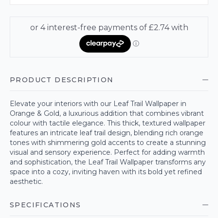
PRODUCT DESCRIPTION
Elevate your interiors with our Leaf Trail Wallpaper in
Orange & Gold, a luxurious addition that combines vibrant
colour with tactile elegance. This thick, textured wallpaper
features an intricate leaf trail design, blending rich orange
tones with shimmering gold accents to create a stunning
visual and sensory experience. Perfect for adding warmth
and sophistication, the Leaf Trail Wallpaper transforms any
space into a cozy, inviting haven with its bold yet refined
aesthetic.
SPECIFICATIONS