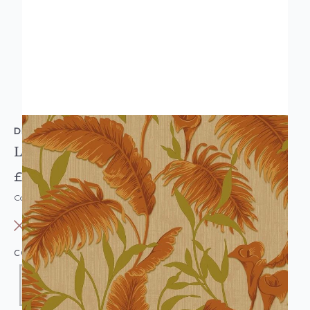
DESIGN ID
Leaf Trail Wallpaper Orange & Gold
£10.95
Code: WL-VD219177
OUT OF STOCK
COLOUR:
ORANGE