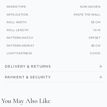
PAPER TYPE
NON WOVEN
APPLICATION
PASTE THE WALL
ROLL WIDTH
53 CM
ROLL LENGTH
10 M
PATTERN MATCH
OFFSET
PATTERN REPEAT
65 CM
LIGHT FASTNESS
GOOD
DELIVERY & RETURNS
PAYMENT & SECURITY