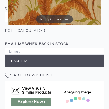
QUANTITY
Tap or pinch to expand
ROLL CALCULATOR
EMAIL ME WHEN BACK IN STOCK
EMAIL ME
ADD TO WISHLIST
View Visually
Analysing Image
Similar Products
Explore Now ›