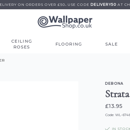
DELIVERY ON
ORDERS OVER £50
.
USE
CODE
DELIVERY50
AT C
CEILING
FLOORING
SALE
ROSES
ER
DEBONA
Strat
£13.95
Code: WL-674
IN STOC