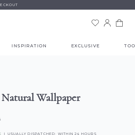
HECKOUT
INSPIRATION
EXCLUSIVE
TOO
a Natural Wallpaper
6
K
|
USUALLY DISPATCHED: WITHIN 24 HOURS