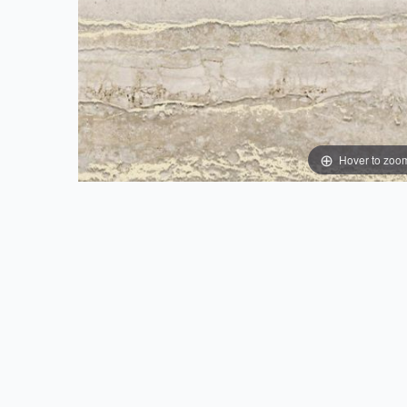
Hover to zoo