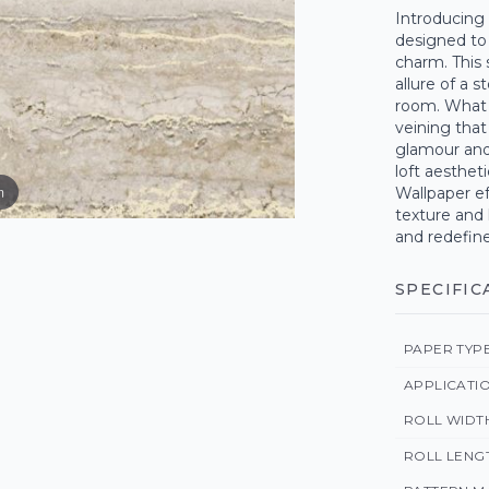
Introducing 
designed to 
charm. This
allure of a 
room. What s
veining that
glamour and
loft aesthet
m
Wallpaper ef
texture and 
and redefine
SPECIFIC
PAPER TYP
APPLICATI
ROLL WIDT
ROLL LENG