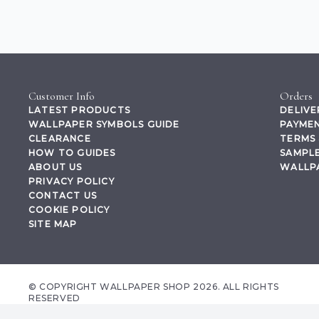
Customer Info
Orders
LATEST PRODUCTS
DELIVE
WALLPAPER SYMBOLS GUIDE
PAYMEN
CLEARANCE
TERMS 
HOW TO GUIDES
SAMPLE
ABOUT US
WALLP
PRIVACY POLICY
CONTACT US
COOKIE POLICY
SITE MAP
© COPYRIGHT WALLPAPER SHOP 2026. ALL RIGHTS
RESERVED
wallpapershop.co.uk Registered office Yes Online Limited t/a wallpapershop.co.uk