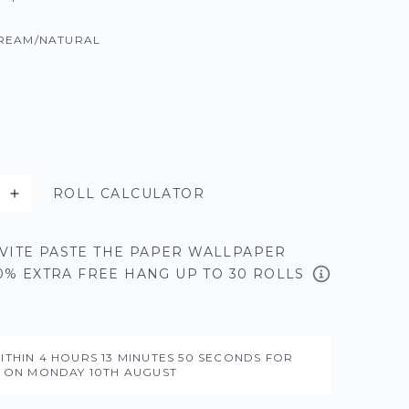
REAM/NATURAL
ROLL CALCULATOR
VITE PASTE THE PAPER WALLPAPER
50% EXTRA FREE HANG UP TO 30 ROLLS
ITHIN
4 HOURS
13 MINUTES
48 SECONDS
FOR
Y ON
MONDAY 10TH AUGUST