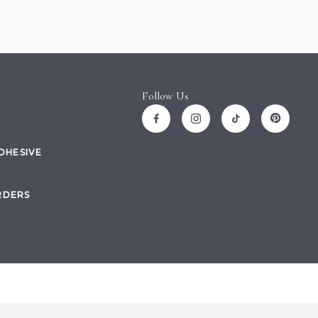
Follow Us
ADHESIVE
RDERS
Site by