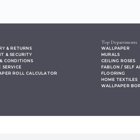
Top Departments
RY & RETURNS
WALLPAPER
T & SECURITY
MURALS
& CONDITIONS
CEILING ROSES
 SERVICE
FABLON / SELF 
APER ROLL CALCULATOR
FLOORING
HOME TEXTILES
WALLPAPER BO
,