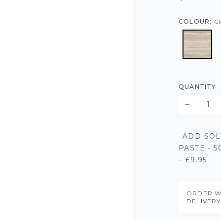
COLOUR:
C
QUANTITY
ADD SOL
PASTE - 
– £9.95
ORDER W
DELIVER