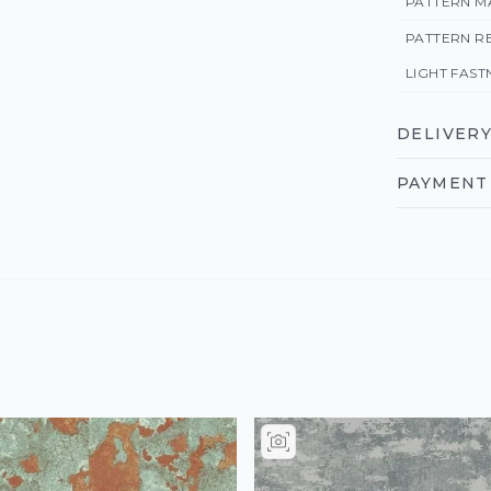
PATTERN M
PATTERN R
LIGHT FAST
DELIVERY
PAYMENT 