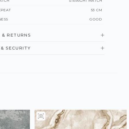
ATCH
STRAIGHT MATCH
EPEAT
53 CM
NESS
GOOD
 & RETURNS
& SECURITY