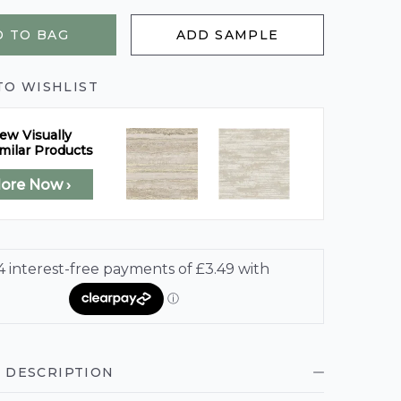
 TO BAG
ADD SAMPLE
TO WISHLIST
ew Visually
milar Products
lore Now ›
 DESCRIPTION