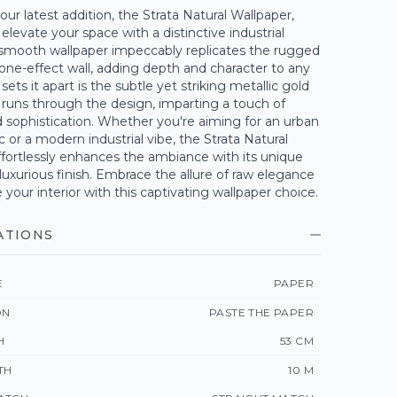
our latest addition, the Strata Natural Wallpaper,
elevate your space with a distinctive industrial
 smooth wallpaper impeccably replicates the rugged
stone-effect wall, adding depth and character to any
ets it apart is the subtle yet striking metallic gold
 runs through the design, imparting a touch of
 sophistication. Whether you're aiming for an urban
ic or a modern industrial vibe, the Strata Natural
fortlessly enhances the ambiance with its unique
luxurious finish. Embrace the allure of raw elegance
 your interior with this captivating wallpaper choice.
ATIONS
E
PAPER
ON
PASTE THE PAPER
H
53 CM
TH
10 M