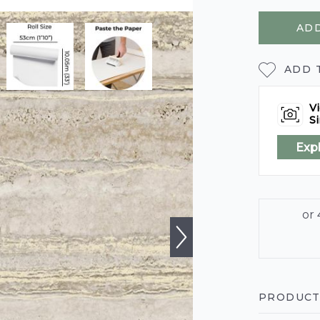
ADD
ADD 
Vi
Si
Exp
PRODUCT