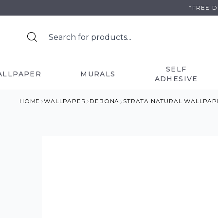
Skip
*FREE 
to
content
SELF
ALLPAPER
MURALS
ADHESIVE
HOME
WALLPAPER
DEBONA
STRATA NATURAL WALLPAP