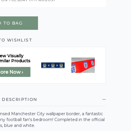
 TO BAG
TO WISHLIST
ew Visually
milar Products
lore Now ›
 DESCRIPTION
icensed Manchester City wallpaper border, a fantastic
any football fan's bedroom! Completed in the official
rs, blue and white.