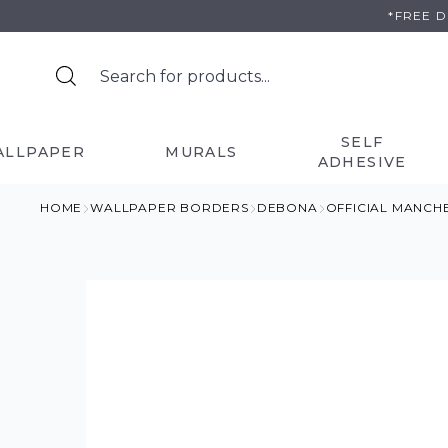
Skip
*FREE 
to
content
SELF
ALLPAPER
MURALS
ADHESIVE
HOME
WALLPAPER BORDERS
DEBONA
OFFICIAL MANCH