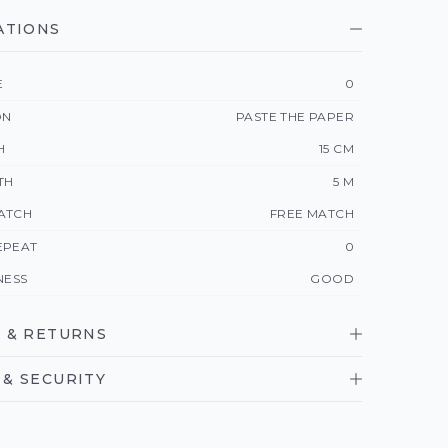
ATIONS
E
0
ON
PASTE THE PAPER
H
15 CM
TH
5 M
ATCH
FREE MATCH
EPEAT
0
NESS
GOOD
 & RETURNS
& SECURITY