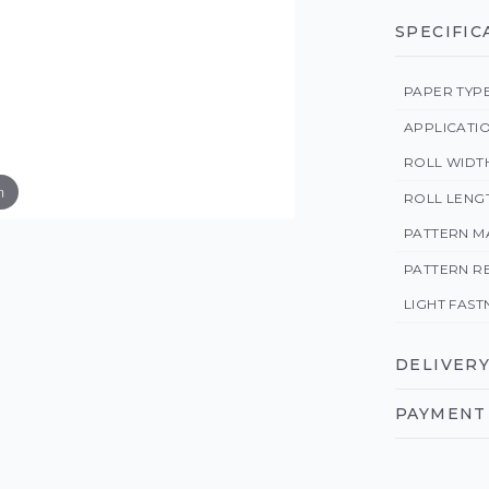
SPECIFIC
PAPER TYP
APPLICATI
ROLL WIDT
m
ROLL LENG
PATTERN M
PATTERN R
LIGHT FAST
DELIVERY
PAYMENT 