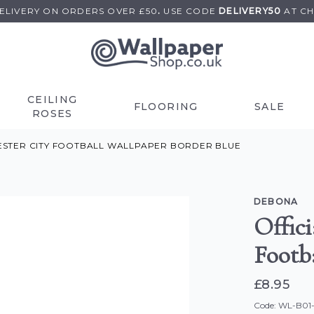
DELIVERY ON
ORDERS OVER £50
.
USE
CODE
DELIVERY50
AT C
CEILING
FLOORING
SALE
ROSES
ESTER CITY FOOTBALL WALLPAPER BORDER BLUE
DEBONA
Offic
Footb
£8.95
Code: WL-B01