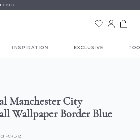
HECKOUT
INSPIRATION
EXCLUSIVE
TOO
ial Manchester City
all Wallpaper Border Blue
-CIT-CRE-12