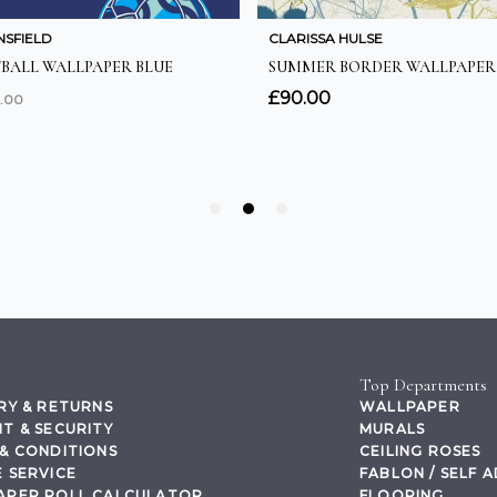
Top Departments
RY & RETURNS
WALLPAPER
T & SECURITY
MURALS
& CONDITIONS
CEILING ROSES
 SERVICE
FABLON / SELF 
APER ROLL CALCULATOR
FLOORING