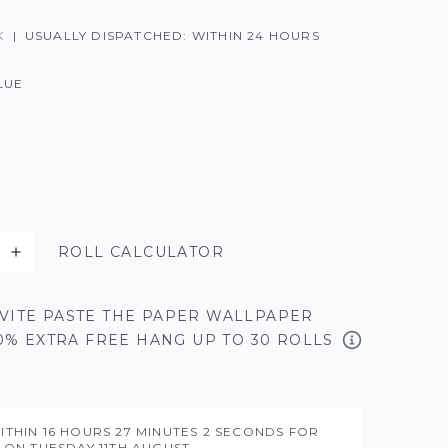
K
|
USUALLY DISPATCHED: WITHIN 24 HOURS
LUE
ROLL CALCULATOR
VITE PASTE THE PAPER WALLPAPER
50% EXTRA FREE HANG UP TO 30 ROLLS
ITHIN
16 HOURS
27 MINUTES
1 SECONDS
FOR
Y ON
TUESDAY 11TH AUGUST