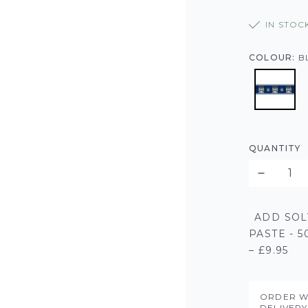
IN STOC
COLOUR:
B
QUANTITY
ADD SOL
PASTE - 
– £9.95
ORDER W
DELIVER