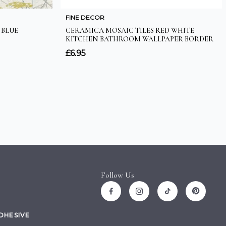
Follow Us
ADHESIVE