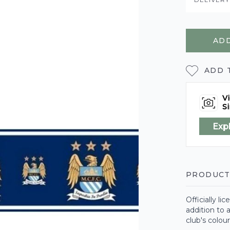
ADD
ADD 
Vi
Si
Exp
PRODUCT
Officially l
addition to 
club's colou