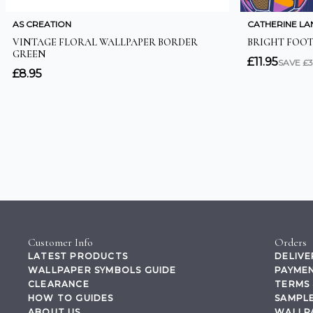
Customer Info
Orders
LATEST PRODUCTS
DELIVE
WALLPAPER SYMBOLS GUIDE
PAYMEN
CLEARANCE
TERMS 
HOW TO GUIDES
SAMPLE
ABOUT US
WALLP