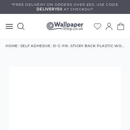
Skip
*FREE DELIVERY ON
ORDERS OVER £50
.
USE
CODE
DELIVERY50
AT CHECKOUT
to
content
HOME
SELF ADHESIVE
D-C-FIX
STICKY BACK PLASTIC WOOD EFFECT GREY