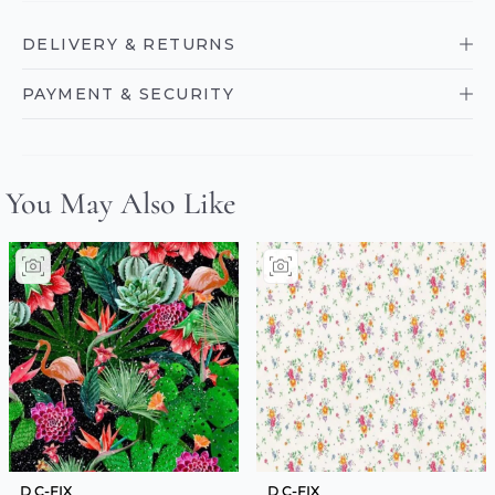
DELIVERY & RETURNS
PAYMENT & SECURITY