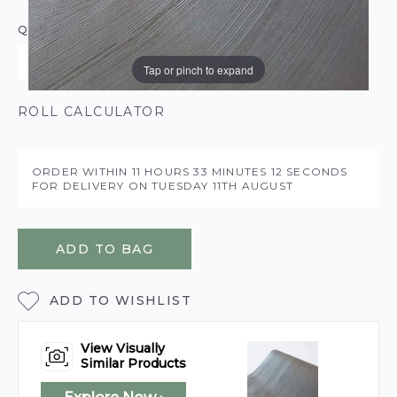
QUANTITY
Tap or pinch to expand
ROLL CALCULATOR
ORDER WITHIN
11 HOURS
33 MINUTES
12 SECONDS
FOR DELIVERY ON
TUESDAY 11TH AUGUST
ADD TO BAG
ADD TO WISHLIST
View Visually
Similar Products