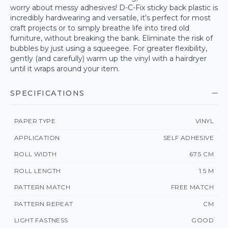
worry about messy adhesives! D-C-Fix sticky back plastic is
incredibly hardwearing and versatile, it's perfect for most
craft projects or to simply breathe life into tired old
furniture, without breaking the bank. Eliminate the risk of
bubbles by just using a squeegee. For greater flexibility,
gently (and carefully) warm up the vinyl with a hairdryer
until it wraps around your item.
SPECIFICATIONS
PAPER TYPE
VINYL
APPLICATION
SELF ADHESIVE
ROLL WIDTH
67.5 CM
ROLL LENGTH
1.5 M
PATTERN MATCH
FREE MATCH
PATTERN REPEAT
CM
LIGHT FASTNESS
GOOD