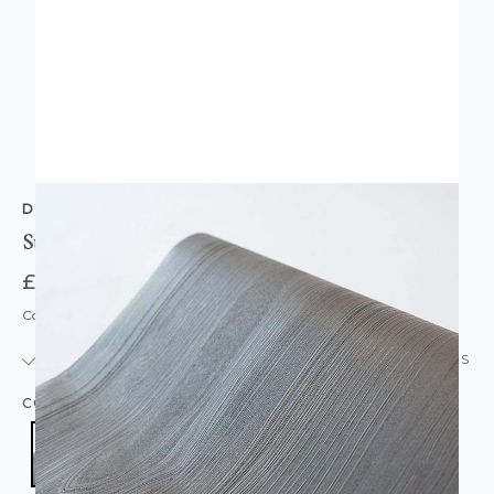
D-C-FIX
Sticky Back Plastic Wood Effect Grey
£11.95
Code: DC-F343-8304
IN STOCK
|
USUALLY DISPATCHED: WITHIN 24 HOURS
COLOUR:
GREY