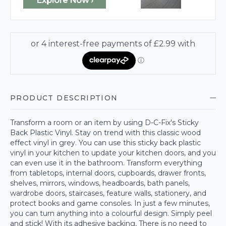
Explore Now ›
PRODUCT DESCRIPTION
Transform a room or an item by using D-C-Fix's Sticky
Back Plastic Vinyl. Stay on trend with this classic wood
effect vinyl in grey. You can use this sticky back plastic
vinyl in your kitchen to update your kitchen doors, and you
can even use it in the bathroom. Transform everything
from tabletops, internal doors, cupboards, drawer fronts,
shelves, mirrors, windows, headboards, bath panels,
wardrobe doors, staircases, feature walls, stationery, and
protect books and game consoles. In just a few minutes,
you can turn anything into a colourful design. Simply peel
and stick! With its adhesive backing, There is no need to