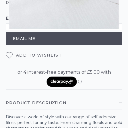
ROLL CALCULATOR
EMAIL ME WHEN BACK IN STOCK
EMAIL ME
ADD TO WISHLIST
PRODUCT DESCRIPTION
Discover a world of style with our range of self-adhesive
films, perfect for any taste. From charming florals and bold