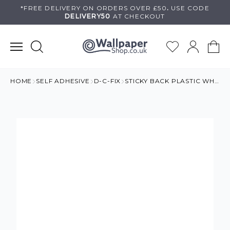
Skip
*FREE DELIVERY ON
ORDERS OVER £50
.
USE
CODE
DELIVERY50
AT CHECKOUT
to
content
HOME
SELF ADHESIVE
D-C-FIX
STICKY BACK PLASTIC WHITE WOOD ROLL 15 METRES