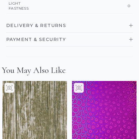
LIGHT
0
FASTNESS
DELIVERY & RETURNS
PAYMENT & SECURITY