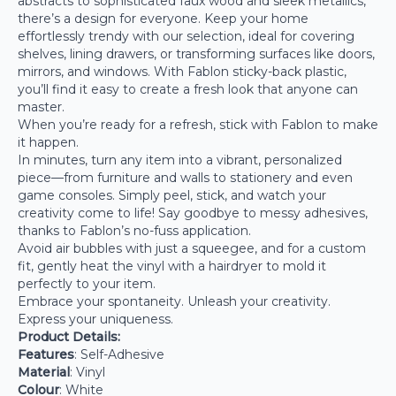
abstracts to sophisticated faux wood and sleek metallics,
there’s a design for everyone. Keep your home
effortlessly trendy with our selection, ideal for covering
shelves, lining drawers, or transforming surfaces like doors,
mirrors, and windows. With Fablon sticky-back plastic,
you’ll find it easy to create a fresh look that anyone can
master.
When you’re ready for a refresh, stick with Fablon to make
it happen.
In minutes, turn any item into a vibrant, personalized
piece—from furniture and walls to stationery and even
game consoles. Simply peel, stick, and watch your
creativity come to life! Say goodbye to messy adhesives,
thanks to Fablon’s no-fuss application.
Avoid air bubbles with just a squeegee, and for a custom
fit, gently heat the vinyl with a hairdryer to mold it
perfectly to your item.
Embrace your spontaneity. Unleash your creativity.
Express your uniqueness.
Product Details:
Features
: Self-Adhesive
Material
: Vinyl
Colour
: White