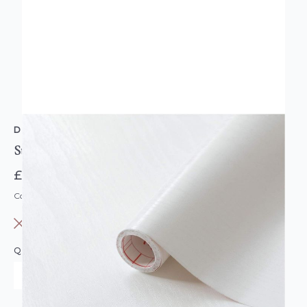
D-C-FIX
Sticky Back Plastic White Wood Roll 15 Metres
£19.99
Code: DC-F280-8078
OUT OF STOCK
QUANTITY