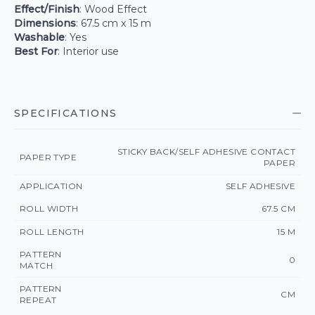
Effect/Finish
: Wood Effect
Dimensions
: 67.5 cm x 15 m
Washable
: Yes
Best For
: Interior use
SPECIFICATIONS
STICKY BACK/SELF ADHESIVE CONTACT
PAPER TYPE
PAPER
APPLICATION
SELF ADHESIVE
ROLL WIDTH
67.5 CM
ROLL LENGTH
15 M
PATTERN
0
MATCH
PATTERN
CM
REPEAT