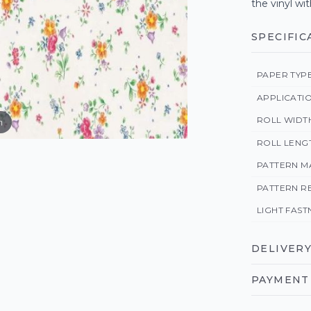
the vinyl wit
SPECIFIC
PAPER TYP
APPLICATI
ROLL WIDT
m
ROLL LENG
PATTERN M
PATTERN R
LIGHT FAST
DELIVERY
PAYMENT 