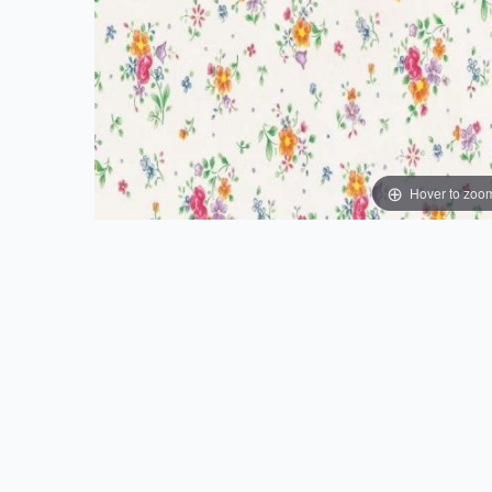
Hover to zoo