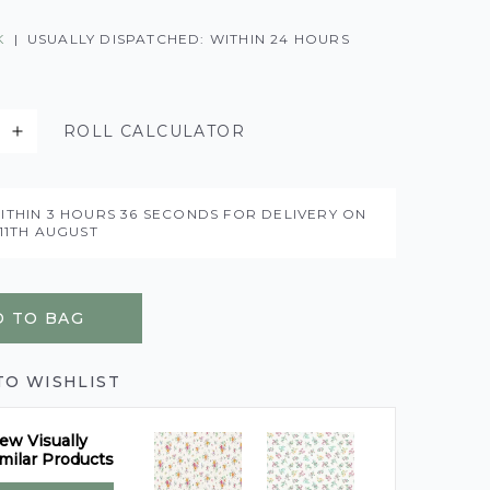
K
|
USUALLY DISPATCHED: WITHIN 24 HOURS
ROLL CALCULATOR
ITHIN
3 HOURS
35 SECONDS
FOR DELIVERY ON
11TH AUGUST
 TO BAG
TO WISHLIST
ew Visually
milar Products