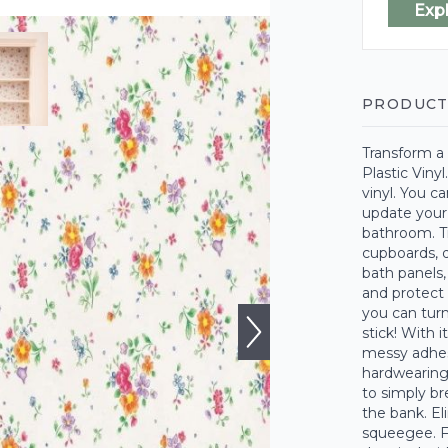
Exp
PRODUCT
Transform a 
Plastic Vinyl
vinyl. You ca
update your 
bathroom. Tr
cupboards, d
bath panels,
and protect
you can turn
stick! With 
messy adhesi
hardwearing 
to simply bre
the bank. El
squeegee. Fo