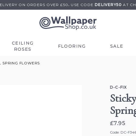
DELIVERY ON
ORDERS OVER £50
.
USE
CODE
DELIVERY50
AT C
CEILING
FLOORING
SALE
ROSES
YL SPRING FLOWERS
D-C-FIX
Sticky
Sprin
£7.95
Code: DC-F34