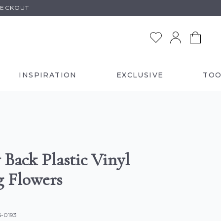
HECKOUT
INSPIRATION
EXCLUSIVE
TOO
 Back Plastic Vinyl
g Flowers
6-0193