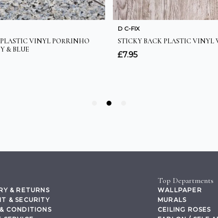
Top Departments
RY & RETURNS
WALLPAPER
T & SECURITY
MURALS
& CONDITIONS
CEILING ROSES