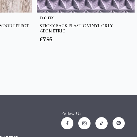
Follow Us