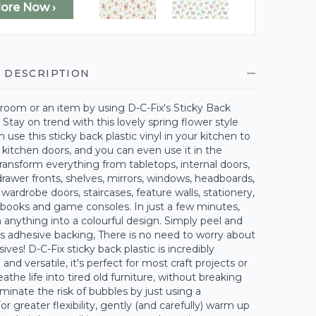
lore Now ›
 DESCRIPTION
room or an item by using D-C-Fix's Sticky Back
. Stay on trend with this lovely spring flower style
n use this sticky back plastic vinyl in your kitchen to
kitchen doors, and you can even use it in the
ansform everything from tabletops, internal doors,
rawer fronts, shelves, mirrors, windows, headboards,
 wardrobe doors, staircases, feature walls, stationery,
 books and game consoles. In just a few minutes,
 anything into a colourful design. Simply peel and
its adhesive backing, There is no need to worry about
ves! D-C-Fix sticky back plastic is incredibly
and versatile, it's perfect for most craft projects or
athe life into tired old furniture, without breaking
iminate the risk of bubbles by just using a
r greater flexibility, gently (and carefully) warm up