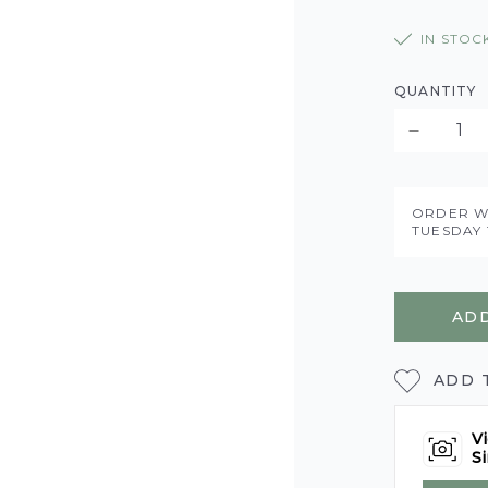
IN STOC
QUANTITY
ORDER W
TUESDAY 
ADD
ADD 
Vi
Si