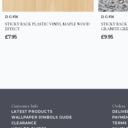
Customer Info
Orders
LATEST PRODUCTS
DELIVE
WALLPAPER SYMBOLS GUIDE
PAYMEN
CLEARANCE
TERMS 