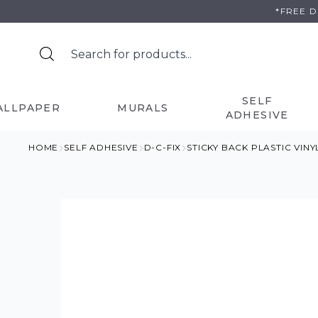
Skip
*FREE 
to
content
SELF
ALLPAPER
MURALS
ADHESIVE
HOME
SELF ADHESIVE
D-C-FIX
STICKY BACK PLASTIC VIN