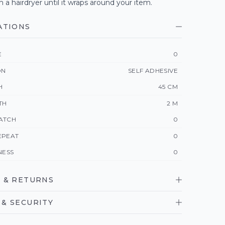
h a hairdryer until it wraps around your item.
ATIONS
E
0
ON
SELF ADHESIVE
H
45 CM
TH
2 M
ATCH
0
EPEAT
0
NESS
0
 & RETURNS
& SECURITY