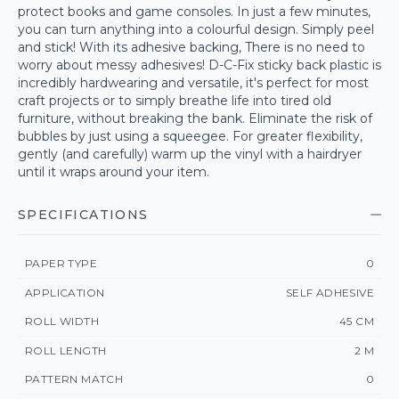
protect books and game consoles. In just a few minutes,
you can turn anything into a colourful design. Simply peel
and stick! With its adhesive backing, There is no need to
worry about messy adhesives! D-C-Fix sticky back plastic is
incredibly hardwearing and versatile, it's perfect for most
craft projects or to simply breathe life into tired old
furniture, without breaking the bank. Eliminate the risk of
bubbles by just using a squeegee. For greater flexibility,
gently (and carefully) warm up the vinyl with a hairdryer
until it wraps around your item.
SPECIFICATIONS
PAPER TYPE
0
APPLICATION
SELF ADHESIVE
ROLL WIDTH
45 CM
ROLL LENGTH
2 M
PATTERN MATCH
0