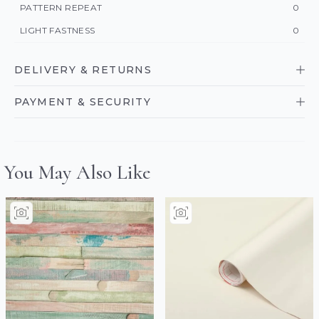
PATTERN REPEAT
0
LIGHT FASTNESS
0
DELIVERY & RETURNS
PAYMENT & SECURITY