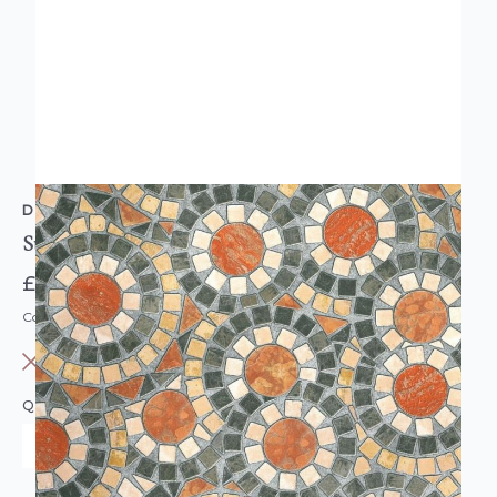
D-C-FIX
Sticky Back Plastic Vinyl Mosaic Tile Effect
£7.95
Code: DC-F346-0519
OUT OF STOCK
QUANTITY