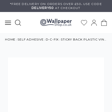
Skip
*FREE DELIVERY ON
ORDERS OVER £50
.
USE
CODE
DELIVERY50
AT CHECKOUT
to
content
HOME
SELF ADHESIVE
D-C-FIX
STICKY BACK PLASTIC VINYL MOSAIC TILE EFFECT