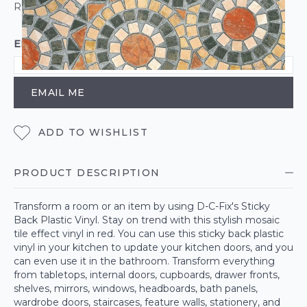
ROLL CALCULATOR
EMAIL ME WHEN BACK IN STOCK
EMAIL ME
ADD TO WISHLIST
PRODUCT DESCRIPTION
Transform a room or an item by using D-C-Fix's Sticky
Back Plastic Vinyl. Stay on trend with this stylish mosaic
tile effect vinyl in red. You can use this sticky back plastic
vinyl in your kitchen to update your kitchen doors, and you
can even use it in the bathroom. Transform everything
from tabletops, internal doors, cupboards, drawer fronts,
shelves, mirrors, windows, headboards, bath panels,
wardrobe doors, staircases, feature walls, stationery, and