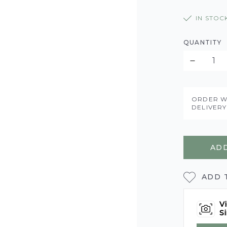
IN STOC
QUANTITY
ORDER W
DELIVER
ADD
ADD 
Vi
Si