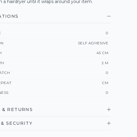
h a hairdryer until it wraps around your item.
ATIONS
E
0
ON
SELF ADHESIVE
H
45 CM
TH
2 M
ATCH
0
EPEAT
CM
NESS
0
 & RETURNS
& SECURITY