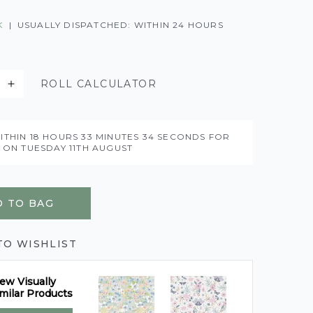
K
|
USUALLY DISPATCHED: WITHIN 24 HOURS
ROLL CALCULATOR
ITHIN
18 HOURS
33 MINUTES
33 SECONDS
FOR
Y ON
TUESDAY 11TH AUGUST
 TO BAG
TO WISHLIST
ew Visually
milar Products