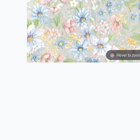
Hover to zoo