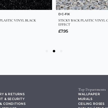
Top Departments
RY & RETURNS
WALLPAPER
T & SECURITY
MURALS
& CONDITIONS
CEILING ROSES