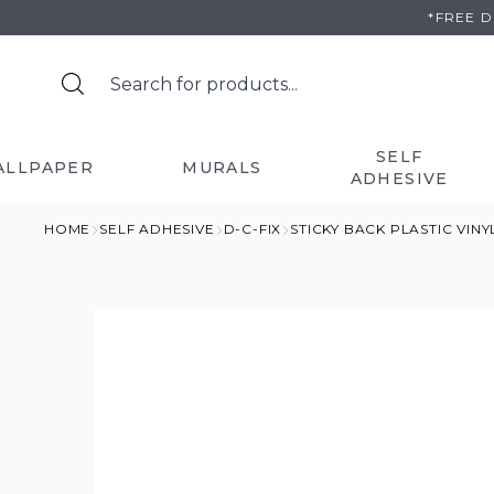
Skip
*FREE 
to
content
SELF
ALLPAPER
MURALS
ADHESIVE
HOME
SELF ADHESIVE
D-C-FIX
STICKY BACK PLASTIC VIN