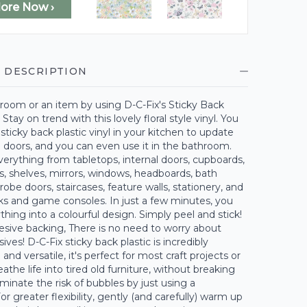
lore Now ›
 DESCRIPTION
room or an item by using D-C-Fix's Sticky Back
. Stay on trend with this lovely floral style vinyl. You
 sticky back plastic vinyl in your kitchen to update
 doors, and you can even use it in the bathroom.
erything from tabletops, internal doors, cupboards,
s, shelves, mirrors, windows, headboards, bath
robe doors, staircases, feature walls, stationery, and
ks and game consoles. In just a few minutes, you
thing into a colourful design. Simply peel and stick!
esive backing, There is no need to worry about
ves! D-C-Fix sticky back plastic is incredibly
and versatile, it's perfect for most craft projects or
athe life into tired old furniture, without breaking
iminate the risk of bubbles by just using a
r greater flexibility, gently (and carefully) warm up