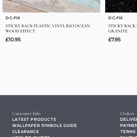
Customer Info
Orders
LATEST PRODUCTS
DELIVE
WALLPAPER SYMBOLS GUIDE
PAYMEN
CLEARANCE
TERMS 