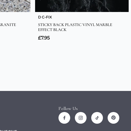
Follow Us