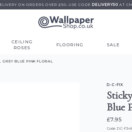
DELIVERY ON
ORDERS OVER £50
.
USE
CODE
DELIVERY50
AT C
CEILING
FLOORING
SALE
ROSES
YL GREY BLUE PINK FLORAL
D-C-FIX
Sticky
Blue P
£7.95
Code: DC-F34