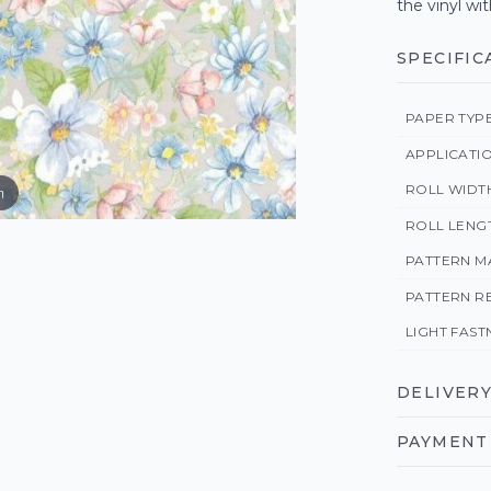
the vinyl wit
SPECIFIC
PAPER TYP
APPLICATI
ROLL WIDT
m
ROLL LENG
PATTERN M
PATTERN R
LIGHT FAST
DELIVERY
PAYMENT 