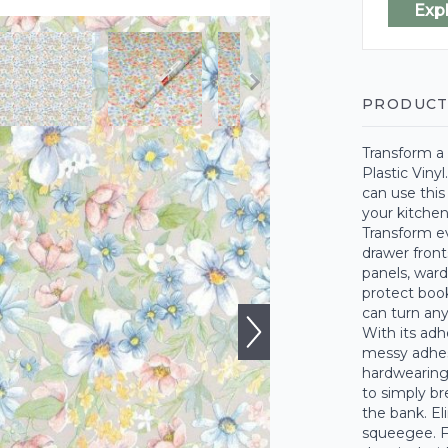
Exp
PRODUCT
Transform a 
Plastic Vinyl
can use this
your kitchen
Transform ev
drawer front
panels, ward
protect boo
can turn any
With its adh
messy adhesi
hardwearing 
to simply bre
the bank. El
squeegee. Fo