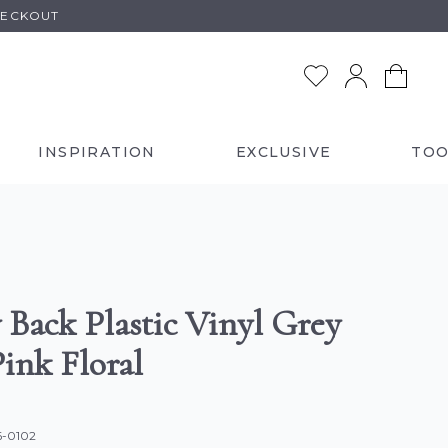
HECKOUT
INSPIRATION
EXCLUSIVE
TOO
 Back Plastic Vinyl Grey
ink Floral
6-0102