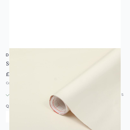
D-C-FIX
Sticky Back Plastic Vinyl Gloss Effect Magnolie
£7.95
Code: DC-F346-0630
IN STOCK
|
USUALLY DISPATCHED: WITHIN 24 HOURS
QUANTITY