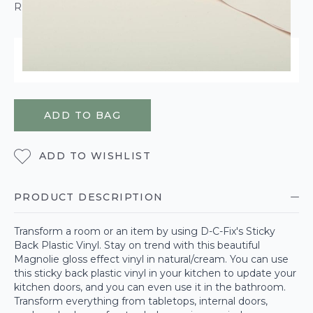
ROLL CALCULATOR
ORDER WITHIN
17 HOURS
38 MINUTES
26 SECONDS
FOR DELIVERY ON
WEDNESDAY 12TH AUGUST
ADD TO BAG
ADD TO WISHLIST
PRODUCT DESCRIPTION
Transform a room or an item by using D-C-Fix's Sticky
Back Plastic Vinyl. Stay on trend with this beautiful
Magnolie gloss effect vinyl in natural/cream. You can use
this sticky back plastic vinyl in your kitchen to update your
kitchen doors, and you can even use it in the bathroom.
Transform everything from tabletops, internal doors,