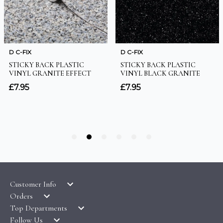
Customer Info
Orders
LATEST PRODUCTS
Top Departments
DELIVERY & RETURNS
WALLPAPER SYMBOLS GUIDE
Follow Us
WALLPAPER