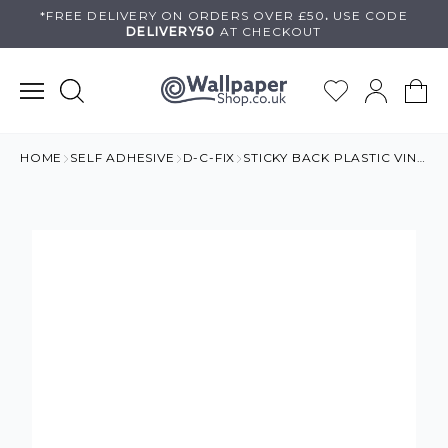
Skip
*FREE DELIVERY ON
ORDERS OVER £50
.
USE
CODE
DELIVERY50
AT CHECKOUT
to
content
HOME
SELF ADHESIVE
D-C-FIX
STICKY BACK PLASTIC VINYL GLOSS EFFECT MAGNOLIE