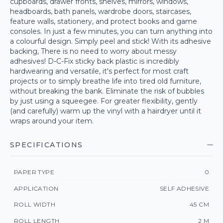
cupboards, drawer fronts, shelves, mirrors, windows,
headboards, bath panels, wardrobe doors, staircases,
feature walls, stationery, and protect books and game
consoles. In just a few minutes, you can turn anything into
a colourful design. Simply peel and stick! With its adhesive
backing, There is no need to worry about messy
adhesives! D-C-Fix sticky back plastic is incredibly
hardwearing and versatile, it's perfect for most craft
projects or to simply breathe life into tired old furniture,
without breaking the bank. Eliminate the risk of bubbles
by just using a squeegee. For greater flexibility, gently
(and carefully) warm up the vinyl with a hairdryer until it
wraps around your item.
SPECIFICATIONS
PAPER TYPE
0
APPLICATION
SELF ADHESIVE
ROLL WIDTH
45 CM
ROLL LENGTH
2 M