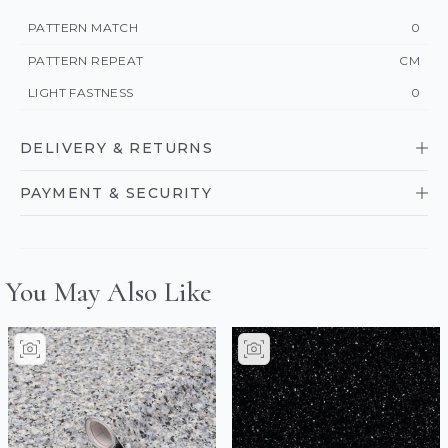
PATTERN MATCH
0
PATTERN REPEAT
CM
LIGHT FASTNESS
0
DELIVERY & RETURNS
PAYMENT & SECURITY