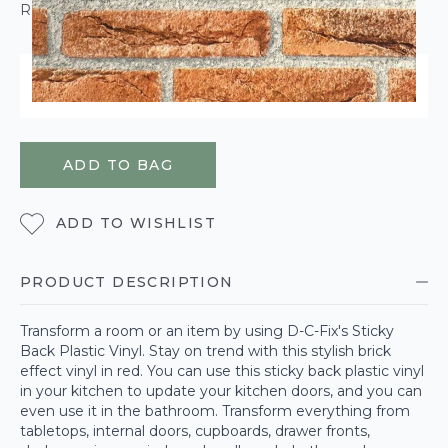
ROLL CALCULATOR
ORDER WITHIN
2 HOURS
44 MINUTES
27 SECONDS
FOR DELIVERY ON
MONDAY 10TH AUGUST
ADD TO BAG
ADD TO WISHLIST
PRODUCT DESCRIPTION
Transform a room or an item by using D-C-Fix's Sticky
Back Plastic Vinyl. Stay on trend with this stylish brick
effect vinyl in red. You can use this sticky back plastic vinyl
in your kitchen to update your kitchen doors, and you can
even use it in the bathroom. Transform everything from
tabletops, internal doors, cupboards, drawer fronts,