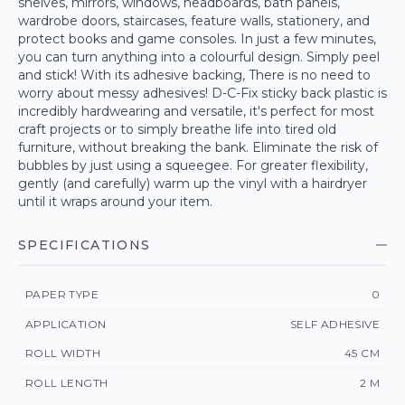
shelves, mirrors, windows, headboards, bath panels,
wardrobe doors, staircases, feature walls, stationery, and
protect books and game consoles. In just a few minutes,
you can turn anything into a colourful design. Simply peel
and stick! With its adhesive backing, There is no need to
worry about messy adhesives! D-C-Fix sticky back plastic is
incredibly hardwearing and versatile, it's perfect for most
craft projects or to simply breathe life into tired old
furniture, without breaking the bank. Eliminate the risk of
bubbles by just using a squeegee. For greater flexibility,
gently (and carefully) warm up the vinyl with a hairdryer
until it wraps around your item.
SPECIFICATIONS
PAPER TYPE
0
APPLICATION
SELF ADHESIVE
ROLL WIDTH
45 CM
ROLL LENGTH
2 M