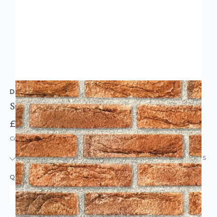
D-C-FIX
Sticky Back Plastic Vinyl Brick Wall Red
£7.95
Code: DC-F346-0221
IN STOCK
|
USUALLY DISPATCHED: WITHIN 24 HOURS
QUANTITY