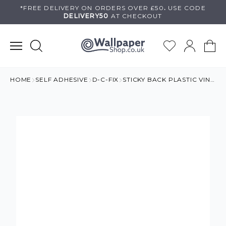
Skip
*FREE DELIVERY ON
ORDERS OVER £50
.
USE
CODE
DELIVERY50
AT CHECKOUT
to
content
HOME
SELF ADHESIVE
D-C-FIX
STICKY BACK PLASTIC VINYL BRICK WALL RED