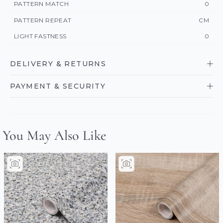
PATTERN MATCH
0
PATTERN REPEAT
CM
LIGHT FASTNESS
0
DELIVERY & RETURNS
PAYMENT & SECURITY