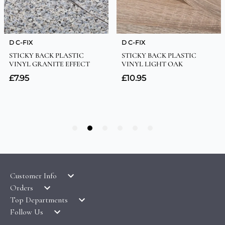
Customer Info
Orders
LATEST PRODUCTS
Top Departments
DELIVERY & RETURNS
WALLPAPER SYMBOLS GUIDE
Follow Us
WALLPAPER
PAYMENT & SECURITY
CLEARANCE