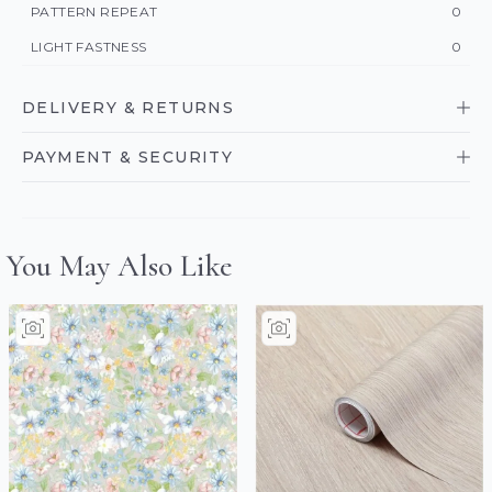
PATTERN REPEAT
0
LIGHT FASTNESS
0
DELIVERY & RETURNS
PAYMENT & SECURITY