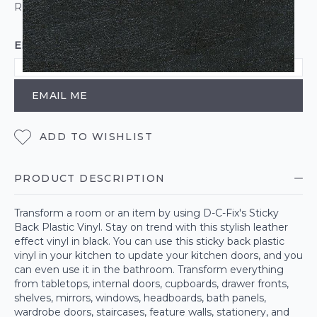
ROLL CALCULATOR
EMAIL ME WHEN BACK IN STOCK
EMAIL ME
ADD TO WISHLIST
PRODUCT DESCRIPTION
Transform a room or an item by using D-C-Fix's Sticky
Back Plastic Vinyl. Stay on trend with this stylish leather
effect vinyl in black. You can use this sticky back plastic
vinyl in your kitchen to update your kitchen doors, and you
can even use it in the bathroom. Transform everything
from tabletops, internal doors, cupboards, drawer fronts,
shelves, mirrors, windows, headboards, bath panels,
wardrobe doors, staircases, feature walls, stationery, and