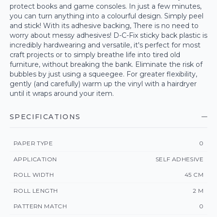
protect books and game consoles. In just a few minutes,
you can turn anything into a colourful design. Simply peel
and stick! With its adhesive backing, There is no need to
worry about messy adhesives! D-C-Fix sticky back plastic is
incredibly hardwearing and versatile, it's perfect for most
craft projects or to simply breathe life into tired old
furniture, without breaking the bank. Eliminate the risk of
bubbles by just using a squeegee. For greater flexibility,
gently (and carefully) warm up the vinyl with a hairdryer
until it wraps around your item.
SPECIFICATIONS
PAPER TYPE
0
APPLICATION
SELF ADHESIVE
ROLL WIDTH
45 CM
ROLL LENGTH
2 M
PATTERN MATCH
0