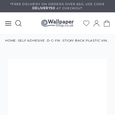
Skip
*FREE DELIVERY ON
ORDERS OVER £50
.
USE
CODE
DELIVERY50
AT CHECKOUT
to
content
HOME
SELF ADHESIVE
D-C-FIX
STICKY BACK PLASTIC VINYL BLACK LEATHER EFFECT