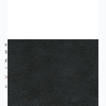
D-C-FIX
Sticky Back Plastic Vinyl Black Leather Effect
£7.95
Code: DC-F346-0656
OUT OF STOCK
QUANTITY