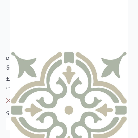
D-C-FIX
Stencil Motif Sage Green Floor Tiles
£16.95
Code: DC-F274-5067
OUT OF STOCK
QUANTITY