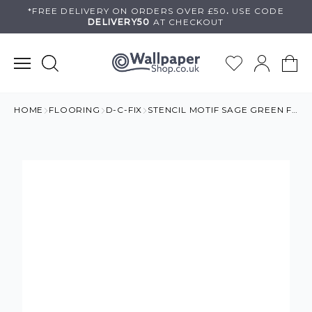
Skip
*FREE DELIVERY ON
ORDERS OVER £50
.
USE
CODE
DELIVERY50
AT CHECKOUT
to
content
HOME
FLOORING
D-C-FIX
STENCIL MOTIF SAGE GREEN FLOOR TILES