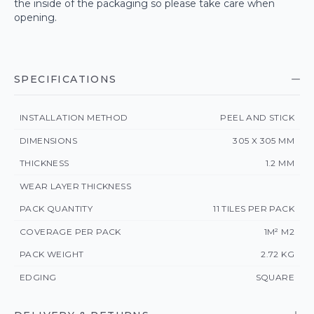
the inside of the packaging so please take care when
opening.
SPECIFICATIONS
INSTALLATION METHOD
PEEL AND STICK
DIMENSIONS
305 X 305 MM
THICKNESS
1.2 MM
WEAR LAYER THICKNESS
PACK QUANTITY
11 TILES PER PACK
COVERAGE PER PACK
1M² M2
PACK WEIGHT
2.72 KG
EDGING
SQUARE