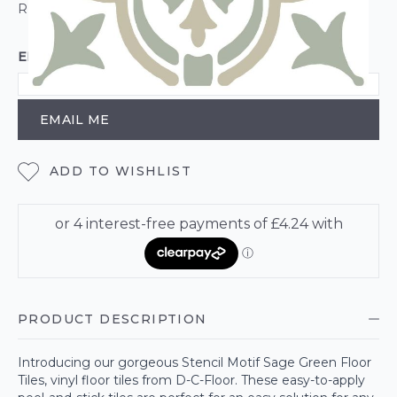
ROLL CALCULATOR
EMAIL ME WHEN BACK IN STOCK
EMAIL ME
ADD TO WISHLIST
PRODUCT DESCRIPTION
Introducing our gorgeous Stencil Motif Sage Green Floor
Tiles, vinyl floor tiles from D-C-Floor. These easy-to-apply