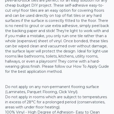
peel-and-stick tiles are perfect for an easy solution for any
cheap budget DIY project. These self-adhesive easy-to-
cut vinyl floor tiles are an easy option for covering floors
and can be used directly on top of flat tiles or any hard
surfaces if the surface is correctly fitted to the floor. There
is no need to grout or use extra adhesive, simply peel back
the backing paper and stick! They're light to work with and
if you make a mistake, you only ruin one tile rather than a
whole (expensive) sheet of vinyl. Once bonded, these tiles
can be wiped clean and vacuumed over without damage,
the surface layer will protect the design. Ideal for light-use
rooms like bathrooms, toilets, kitchens, utility rooms,
hallways, or even a playroom! They come with a hard-
wearing gloss finish. Please follow our How To Apply Guide
for the best application method.
Do not apply on any non-permanent flooring surface
(Laminates, Parquet Flooring, Click Vinyl).
Do not apply in rooms which are subject to temperatures
in excess of 28°C for a prolonged period (conservatories,
areas with under floor heating).
100% Vinyl - High Degree of Adhesion- Easy to Clean