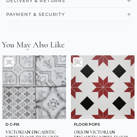
DELIVERY & RETURNS
PAYMENT & SECURITY