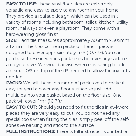
EASY TO USE:
These vinyl floor tiles are extremely
versatile and easy to apply to any room in your home.
They provide a realistic design which can be used in a
variety of rooms including bathroom, toilet, kitchen, utility
room, hallways or even a playroom! They come with a
hard-wearing gloss finish.
SIZE:
Each tile measures approximately 305mm x 305mm
x 1.2mm. The tiles come in packs of 11 and 1 pack is
designed to cover approximately 1m² (10.7ft²). You can
purchase these in various pack sizes to cover any surface
area you have. We would advise when measuring to add
an extra 10% on top of the ft² needed to allow for any cuts
needed.
PACKS:
We sell these in a range of pack sizes to make it
easy for you to cover any floor surface so just add
multiples into your basket based on the floor size. One
pack will cover 1m² (10.7ft²).
EASY TO CUT:
Should you need to fit the tiles in awkward
places they are very easy to cut. You do not need any
special tools when fitting the tiles, simply peel off the self-
adhesive backing and stick to the surface.
FULL INSTRUCTIONS:
There is full instructions printed on