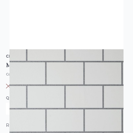
CROWN
Metro Tile Wallpaper
Code: WL-CR-METROTILE-PARENT
OUT OF STOCK
QUANTITY
ROLL CALCULATOR