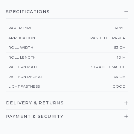
SPECIFICATIONS
PAPER TYPE
VINYL
APPLICATION
PASTE THE PAPER
ROLL WIDTH
53 CM
ROLL LENGTH
10 M
PATTERN MATCH
STRAIGHT MATCH
PATTERN REPEAT
64 CM
LIGHT FASTNESS
GOOD
DELIVERY & RETURNS
PAYMENT & SECURITY