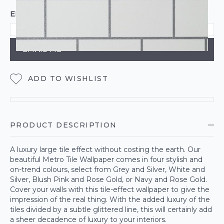
EMAIL ME WHEN BACK IN STOCK
EMAIL ME
ADD TO WISHLIST
PRODUCT DESCRIPTION
A luxury large tile effect without costing the earth. Our
beautiful Metro Tile Wallpaper comes in four stylish and
on-trend colours, select from Grey and Silver, White and
Silver, Blush Pink and Rose Gold, or Navy and Rose Gold.
Cover your walls with this tile-effect wallpaper to give the
impression of the real thing. With the added luxury of the
tiles divided by a subtle glittered line, this will certainly add
a sheer decadence of luxury to your interiors.