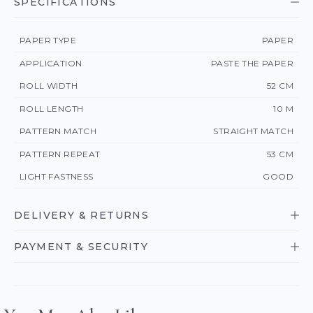
SPECIFICATIONS
PAPER TYPE
PAPER
APPLICATION
PASTE THE PAPER
ROLL WIDTH
52 CM
ROLL LENGTH
10 M
PATTERN MATCH
STRAIGHT MATCH
PATTERN REPEAT
53 CM
LIGHT FASTNESS
GOOD
DELIVERY & RETURNS
PAYMENT & SECURITY