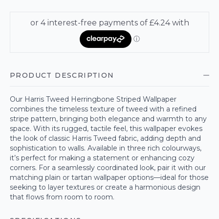
PRODUCT DESCRIPTION
Our Harris Tweed Herringbone Striped Wallpaper
combines the timeless texture of tweed with a refined
stripe pattern, bringing both elegance and warmth to any
space. With its rugged, tactile feel, this wallpaper evokes
the look of classic Harris Tweed fabric, adding depth and
sophistication to walls. Available in three rich colourways,
it’s perfect for making a statement or enhancing cozy
corners. For a seamlessly coordinated look, pair it with our
matching plain or tartan wallpaper options—ideal for those
seeking to layer textures or create a harmonious design
that flows from room to room.