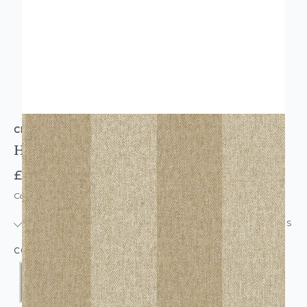
CROWN
Harris Tweed Herringbone Stripe Wallpaper
£16.95
Code: WL-CR-HARRISTWEEDSTRIPE-PARENT
IN STOCK
|
USUALLY DISPATCHED: WITHIN 24 HOURS
COLOUR: