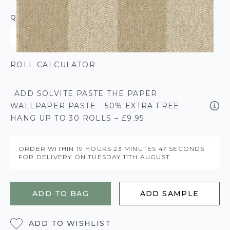
QUANTITY
ROLL CALCULATOR
ADD SOLVITE PASTE THE PAPER
WALLPAPER PASTE - 50% EXTRA FREE
HANG UP TO 30 ROLLS – £9.95
ORDER WITHIN
19 HOURS
23 MINUTES
47 SECONDS
FOR DELIVERY ON
TUESDAY 11TH AUGUST
ADD TO BAG
ADD SAMPLE
ADD TO WISHLIST