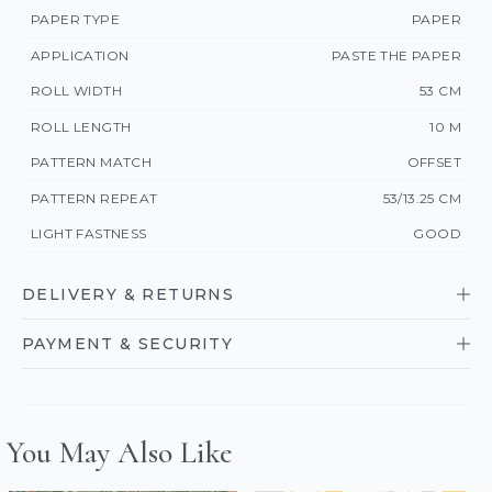
PAPER TYPE
PAPER
APPLICATION
PASTE THE PAPER
ROLL WIDTH
53 CM
ROLL LENGTH
10 M
PATTERN MATCH
OFFSET
PATTERN REPEAT
53/13.25 CM
LIGHT FASTNESS
GOOD
DELIVERY & RETURNS
PAYMENT & SECURITY