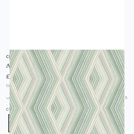
CROWN
Aura Retro Geometric Wallpaper Emerald
£11.95
Code: WL-M1583
IN STOCK
|
USUALLY DISPATCHED: WITHIN 24 HOURS
COLOUR:
GREEN