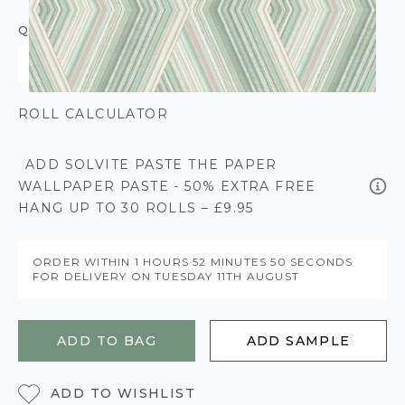
QUANTITY
ROLL CALCULATOR
ADD SOLVITE PASTE THE PAPER
WALLPAPER PASTE - 50% EXTRA FREE
HANG UP TO 30 ROLLS – £9.95
ORDER WITHIN
1 HOURS
52 MINUTES
49 SECONDS
FOR DELIVERY ON
TUESDAY 11TH AUGUST
ADD TO BAG
ADD SAMPLE
ADD TO WISHLIST