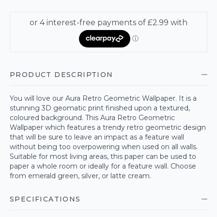
PRODUCT DESCRIPTION
You will love our Aura Retro Geometric Wallpaper. It is a
stunning 3D geomatic print finished upon a textured,
coloured background. This Aura Retro Geometric
Wallpaper which features a trendy retro geometric design
that will be sure to leave an impact as a feature wall
without being too overpowering when used on all walls.
Suitable for most living areas, this paper can be used to
paper a whole room or ideally for a feature wall. Choose
from emerald green, silver, or latte cream.
SPECIFICATIONS