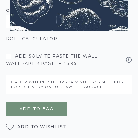
QUANTITY
ROLL CALCULATOR
ADD SOLVITE PASTE THE WALL
WALLPAPER PASTE – £5.95
ORDER WITHIN
13 HOURS
34 MINUTES
58 SECONDS
FOR DELIVERY ON
TUESDAY 11TH AUGUST
ADD TO BAG
ADD TO WISHLIST