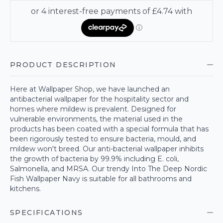
PRODUCT DESCRIPTION
Here at Wallpaper Shop, we have launched an
antibacterial wallpaper for the hospitality sector and
homes where mildew is prevalent. Designed for
vulnerable environments, the material used in the
products has been coated with a special formula that has
been rigorously tested to ensure bacteria, mould, and
mildew won't breed. Our anti-bacterial wallpaper inhibits
the growth of bacteria by 99.9% including E. coli,
Salmonella, and MRSA. Our trendy Into The Deep Nordic
Fish Wallpaper Navy is suitable for all bathrooms and
kitchens.
SPECIFICATIONS