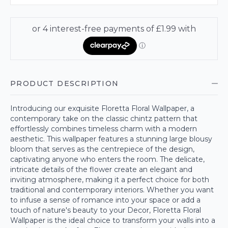
PRODUCT DESCRIPTION
Introducing our exquisite Floretta Floral Wallpaper, a
contemporary take on the classic chintz pattern that
effortlessly combines timeless charm with a modern
aesthetic. This wallpaper features a stunning large blousy
bloom that serves as the centrepiece of the design,
captivating anyone who enters the room. The delicate,
intricate details of the flower create an elegant and
inviting atmosphere, making it a perfect choice for both
traditional and contemporary interiors. Whether you want
to infuse a sense of romance into your space or add a
touch of nature's beauty to your Decor, Floretta Floral
Wallpaper is the ideal choice to transform your walls into a