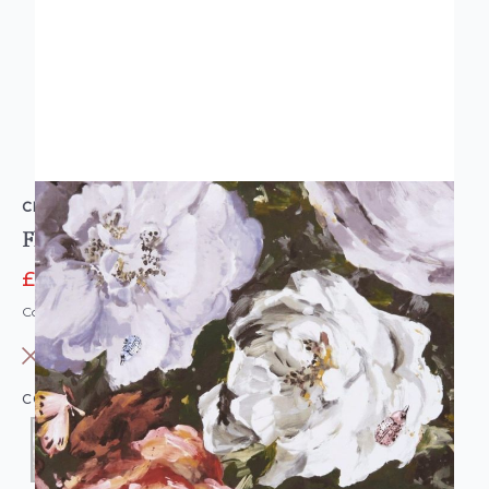
CLARKE & CLARKE
Floretta Floral Wallpaper Heather Ebony
£7.95
£19.95
Code: WL-W0090/03
OUT OF STOCK
COLOUR:
LILAC