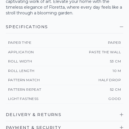
captivating work of art. Elevate your home with the
timeless elegance of Floretta, where every day feels like a
stroll through a blooming garden.
SPECIFICATIONS
PAPER TYPE
PAPER
APPLICATION
PASTE THE WALL
ROLL WIDTH
53 CM
ROLL LENGTH
10 M
PATTERN MATCH
HALF DROP
PATTERN REPEAT
52 CM
LIGHT FASTNESS
GOOD
DELIVERY & RETURNS
PAYMENT & SECURITY