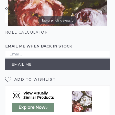
QUANTITY
Tap or pinch to expand
ROLL CALCULATOR
EMAIL ME WHEN BACK IN STOCK
EMAIL ME
ADD TO WISHLIST
View Visually
Similar Products
Explore Now ›