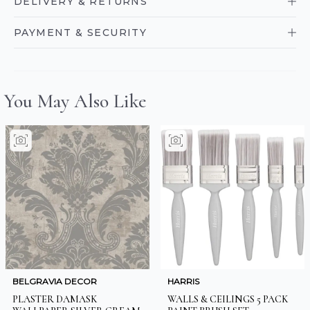
DELIVERY & RETURNS
PAYMENT & SECURITY