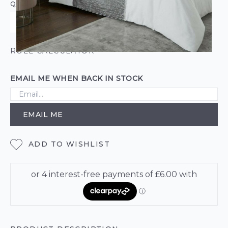
QUANTITY
ROLL CALCULATOR
EMAIL ME WHEN BACK IN STOCK
EMAIL ME
ADD TO WISHLIST