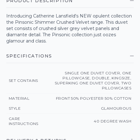
PRODUCT DESCRIPTION
Introducing Catherine Lansfield's NEW opulent collection
the Pinsonic Shimmer Crushed Velvet range. This duvet
set consists of crushed silver grey velvet panels and
diamante detail. The Pinsonic collection just oozes
glamour and class.
SPECIFICATIONS
SINGLE ONE DUVET COVER, ONE
PILLOWCASE, DOUBLE, KINGSIZE,
SET CONTAINS
SUPERKING ONE DUVET COVER, TWO
PILLOWCASES
MATERIAL
FRONT 50% POLYESTER 50% COTTON
STYLE
GLAMOUROUS
CARE
40 DEGREE WASH
INSTRUCTIONS