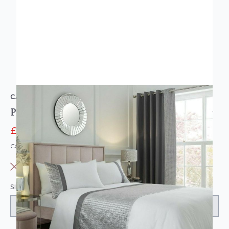
CATHERINE LANSFIELD
Pinsonic Shimmer Crushed Velvet Duvet Set Silver
£23.98
£39.95
Code: WL-CL-PINSONIC-PARENT
OUT OF STOCK
SIZE: