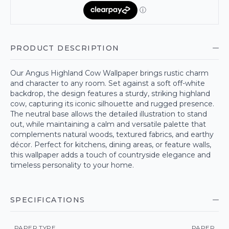
PRODUCT DESCRIPTION
Our Angus Highland Cow Wallpaper brings rustic charm
and character to any room. Set against a soft off-white
backdrop, the design features a sturdy, striking highland
cow, capturing its iconic silhouette and rugged presence.
The neutral base allows the detailed illustration to stand
out, while maintaining a calm and versatile palette that
complements natural woods, textured fabrics, and earthy
décor. Perfect for kitchens, dining areas, or feature walls,
this wallpaper adds a touch of countryside elegance and
timeless personality to your home.
SPECIFICATIONS
PAPER TYPE
PAPER