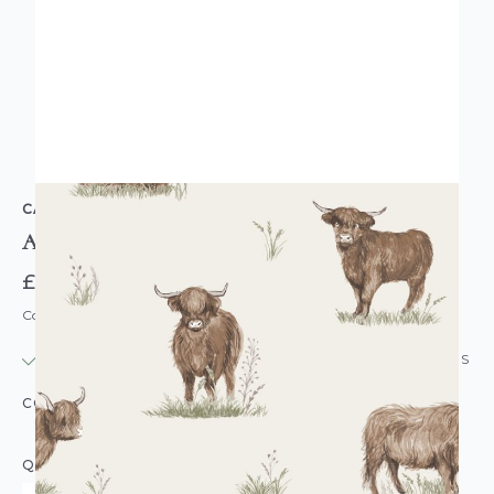
CATHERINE LANSFIELD
Angus Highland Cow Wallpaper
£14.95
Code: WL-165532
IN STOCK
|
USUALLY DISPATCHED: WITHIN 24 HOURS
COLOUR:
CREAM/NATURAL
QUANTITY