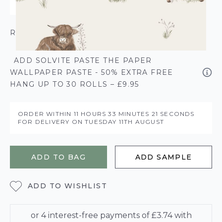
ROLL CALCULATOR
ADD SOLVITE PASTE THE PAPER
WALLPAPER PASTE - 50% EXTRA FREE
HANG UP TO 30 ROLLS – £9.95
ORDER WITHIN
11 HOURS
33 MINUTES
20 SECONDS
FOR DELIVERY ON
TUESDAY 11TH AUGUST
ADD TO BAG
ADD SAMPLE
ADD TO WISHLIST