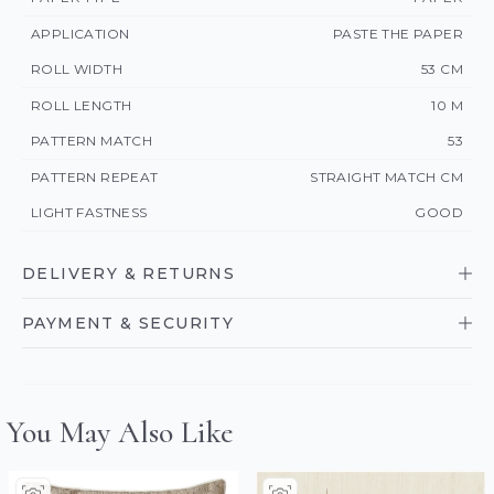
APPLICATION
PASTE THE PAPER
ROLL WIDTH
53 CM
ROLL LENGTH
10 M
PATTERN MATCH
53
PATTERN REPEAT
STRAIGHT MATCH CM
LIGHT FASTNESS
GOOD
DELIVERY & RETURNS
PAYMENT & SECURITY