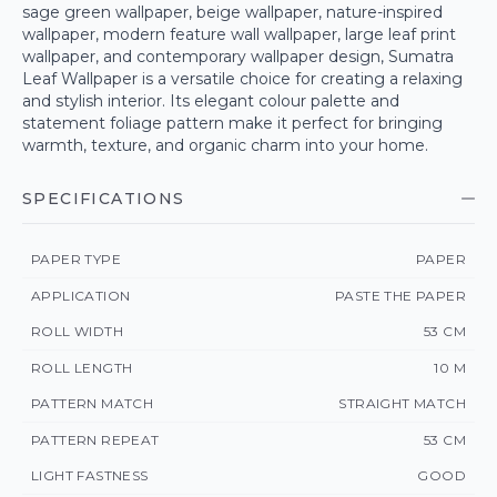
sage green wallpaper, beige wallpaper, nature-inspired
wallpaper, modern feature wall wallpaper, large leaf print
wallpaper, and contemporary wallpaper design, Sumatra
Leaf Wallpaper is a versatile choice for creating a relaxing
and stylish interior. Its elegant colour palette and
statement foliage pattern make it perfect for bringing
warmth, texture, and organic charm into your home.
SPECIFICATIONS
PAPER TYPE
PAPER
APPLICATION
PASTE THE PAPER
ROLL WIDTH
53 CM
ROLL LENGTH
10 M
PATTERN MATCH
STRAIGHT MATCH
PATTERN REPEAT
53 CM
LIGHT FASTNESS
GOOD