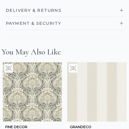
DELIVERY & RETURNS
PAYMENT & SECURITY