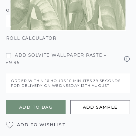
QUANTITY
ROLL CALCULATOR
ADD SOLVITE WALLPAPER PASTE –
£9.95
ORDER WITHIN
16 HOURS
10 MINUTES
39 SECONDS
FOR DELIVERY ON
WEDNESDAY 12TH AUGUST
ADD TO BAG
ADD SAMPLE
ADD TO WISHLIST