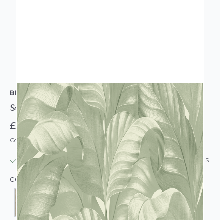
BELGRAVIA DECOR
Sumatra Leaf Wallpaper
£12.95
Code: WL-BD-SUMATRALEAF-PARENT
IN STOCK
|
USUALLY DISPATCHED: WITHIN 24 HOURS
COLOUR: