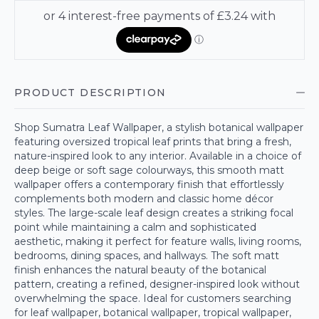
PRODUCT DESCRIPTION
Shop Sumatra Leaf Wallpaper, a stylish botanical wallpaper
featuring oversized tropical leaf prints that bring a fresh,
nature-inspired look to any interior. Available in a choice of
deep beige or soft sage colourways, this smooth matt
wallpaper offers a contemporary finish that effortlessly
complements both modern and classic home décor
styles. The large-scale leaf design creates a striking focal
point while maintaining a calm and sophisticated
aesthetic, making it perfect for feature walls, living rooms,
bedrooms, dining spaces, and hallways. The soft matt
finish enhances the natural beauty of the botanical
pattern, creating a refined, designer-inspired look without
overwhelming the space. Ideal for customers searching
for leaf wallpaper, botanical wallpaper, tropical wallpaper,