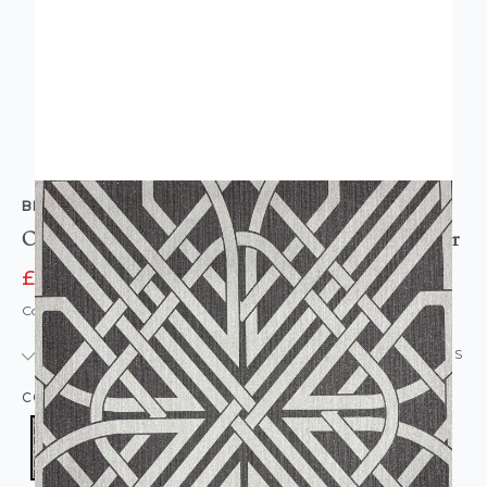
BELGRAVIA DECOR
Oria Link Textured Vinyl Wallpaper Charcoal Silver
£12.95
£16.95
Code: WL-O6738
IN STOCK
|
USUALLY DISPATCHED: WITHIN 24 HOURS
COLOUR:
BLACK/CHARCOAL