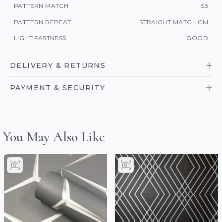
PATTERN MATCH
53
PATTERN REPEAT
STRAIGHT MATCH CM
LIGHT FASTNESS
GOOD
DELIVERY & RETURNS
PAYMENT & SECURITY