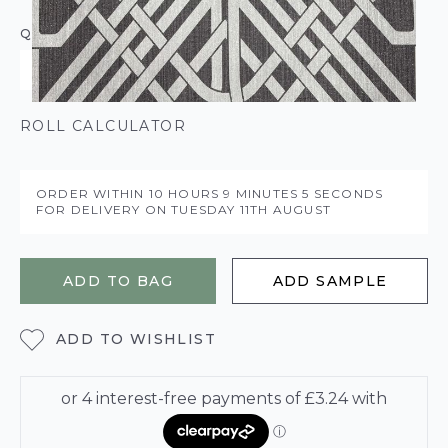
QUANTITY
ROLL CALCULATOR
ORDER WITHIN
10 HOURS
9 MINUTES
5 SECONDS
FOR DELIVERY ON
TUESDAY 11TH AUGUST
ADD TO BAG
ADD SAMPLE
ADD TO WISHLIST