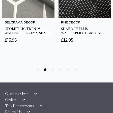
Customer Info
Orders
LATEST PRODUCTS
Top Departments
DELIVERY & RETURNS
WALLPAPER SYMBOLS GUIDE
Follow Us
WALLPAPER