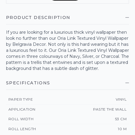
PRODUCT DESCRIPTION
If you are looking for a luxurious thick vinyl wallpaper then
look no further than our Oria Link Textured Vinyl Wallpaper
by Belgravia Decor. Not only is this hard wearing but it has
a luxurious feel to it. Our Oria Link Textured Vinyl Wallpaper
comes in three colourways of Navy, Silver, or Charcoal. The
pattern is a trellis that entwines and is set upon a textured
background that has a subtle dash of glitter.
SPECIFICATIONS
PAPER TYPE
VINYL
APPLICATION
PASTE THE WALL
ROLL WIDTH
53 CM
ROLL LENGTH
10 M