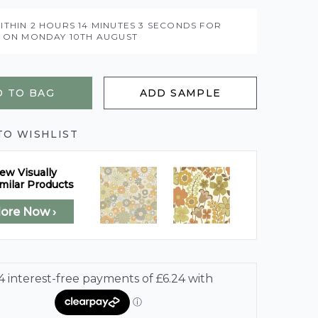
ITHIN
2 HOURS
14 MINUTES
1 SECONDS
FOR
Y ON
MONDAY 10TH AUGUST
 TO BAG
ADD SAMPLE
TO WISHLIST
ew Visually
milar Products
lore Now ›