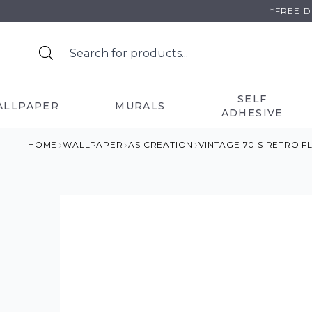
Skip
*FREE 
to
content
SELF
ALLPAPER
MURALS
ADHESIVE
HOME
WALLPAPER
AS CREATION
VINTAGE 70'S RETRO 