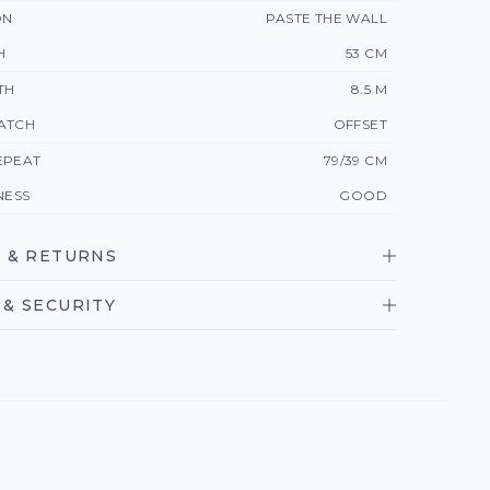
ON
PASTE THE WALL
H
53 CM
TH
8.5 M
ATCH
OFFSET
EPEAT
79/39 CM
NESS
GOOD
 & RETURNS
& SECURITY