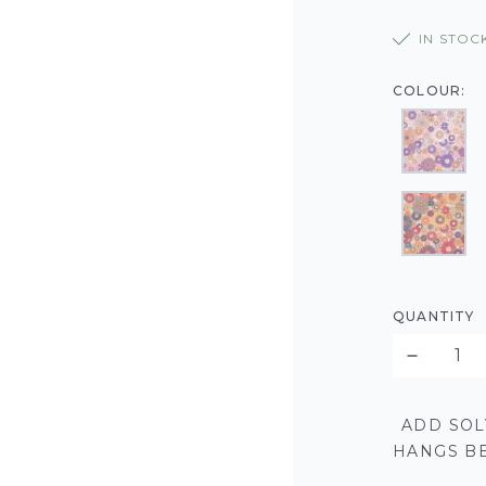
IN STOC
COLOUR:
QUANTITY
ADD SOL
HANGS BE