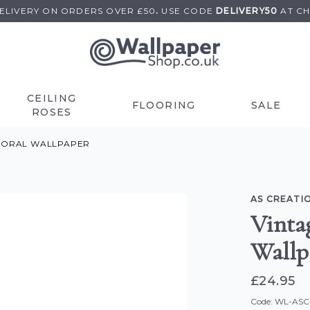
DELIVERY ON
ORDERS OVER £50
.
USE
CODE
DELIVERY50
AT C
CEILING
FLOORING
SALE
ROSES
FLORAL WALLPAPER
AS CREATI
Vintag
Wallp
£24.95
Code: WL-AS