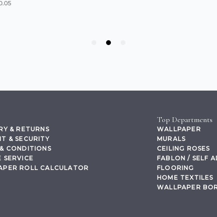
Top Departments
RY & RETURNS
WALLPAPER
T & SECURITY
MURALS
& CONDITIONS
CEILING ROSES
 SERVICE
FABLON / SELF 
APER ROLL CALCULATOR
FLOORING
HOME TEXTILES
WALLPAPER BO