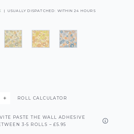
K
|
USUALLY DISPATCHED: WITHIN 24 HOURS
ROLL CALCULATOR
VITE PASTE THE WALL ADHESIVE
TWEEN 3-5 ROLLS – £5.95