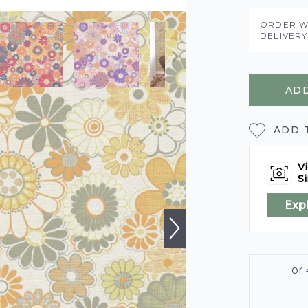
ORDER W
DELIVER
ADD
ADD 
Vi
Si
Exp