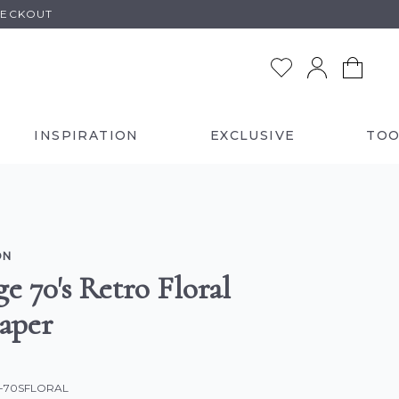
HECKOUT
INSPIRATION
EXCLUSIVE
TOO
ON
e 70's Retro Floral
aper
C-70SFLORAL