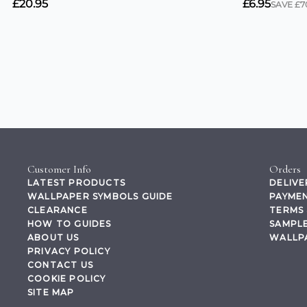
Customer Info
Orders
LATEST PRODUCTS
DELIVE
WALLPAPER SYMBOLS GUIDE
PAYMEN
CLEARANCE
TERMS 
HOW TO GUIDES
SAMPLE
ABOUT US
WALLP
PRIVACY POLICY
CONTACT US
COOKIE POLICY
SITE MAP