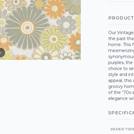
PRODUCT
Our Vintage 
the past tha
home. This 
mesmerizing 
m
synonymous 
purples, the
choice to se
style and in
appeal, this
groovy homa
of the '70s 
elegance wit
SPECIFIC
PAPER TYP