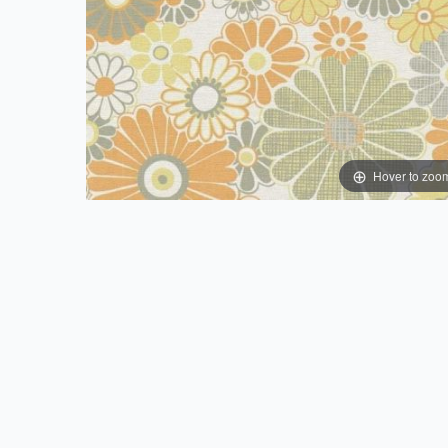
Hover to zoo