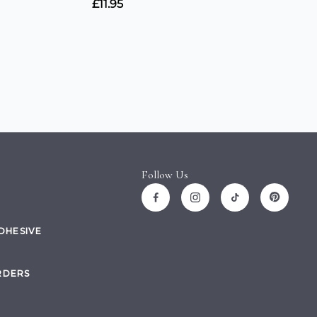
Follow Us
ADHESIVE
RDERS