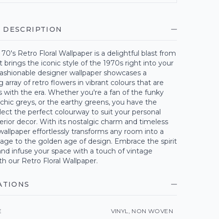
 DESCRIPTION
70's Retro Floral Wallpaper is a delightful blast from
t brings the iconic style of the 1970s right into your
fashionable designer wallpaper showcases a
array of retro flowers in vibrant colours that are
with the era. Whether you're a fan of the funky
 chic greys, or the earthy greens, you have the
lect the perfect colourway to suit your personal
terior decor. With its nostalgic charm and timeless
 wallpaper effortlessly transforms any room into a
ge to the golden age of design. Embrace the spirit
and infuse your space with a touch of vintage
h our Retro Floral Wallpaper.
ATIONS
E
VINYL, NON WOVEN