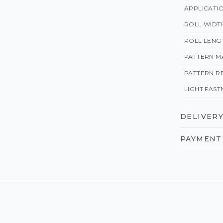
APPLICATI
ROLL WIDT
ROLL LENG
PATTERN M
PATTERN R
LIGHT FAST
DELIVERY
PAYMENT 