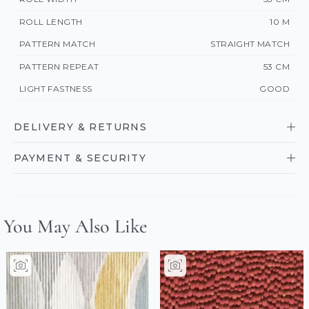
ROLL LENGTH
10 M
PATTERN MATCH
STRAIGHT MATCH
PATTERN REPEAT
53 CM
LIGHT FASTNESS
GOOD
DELIVERY & RETURNS
PAYMENT & SECURITY