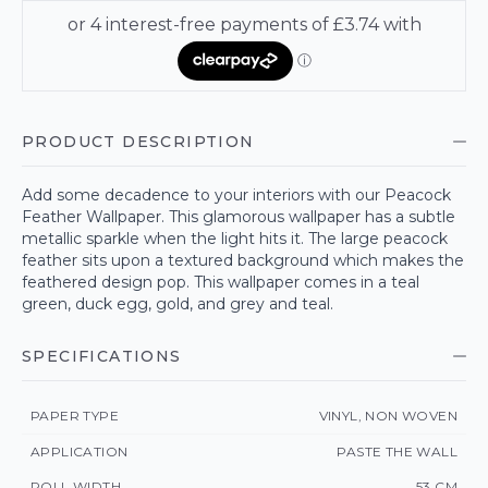
PRODUCT DESCRIPTION
Add some decadence to your interiors with our Peacock
Feather Wallpaper. This glamorous wallpaper has a subtle
metallic sparkle when the light hits it. The large peacock
feather sits upon a textured background which makes the
feathered design pop. This wallpaper comes in a teal
green, duck egg, gold, and grey and teal.
SPECIFICATIONS
PAPER TYPE
VINYL, NON WOVEN
APPLICATION
PASTE THE WALL
ROLL WIDTH
53 CM