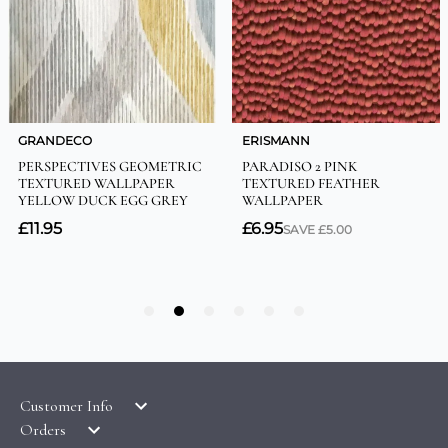
Customer Info
Orders
LATEST PRODUCTS