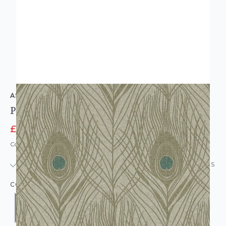
AS CREATION
Peacock Feather Wallpaper
£14.95
£24.95
Code: WL-ASC-PEACOCKFEATHER-PARENT
IN STOCK
|
USUALLY DISPATCHED: WITHIN 24 HOURS
COLOUR: