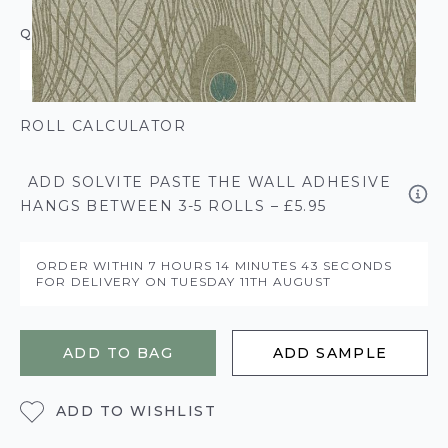
QUANTITY
ROLL CALCULATOR
ADD SOLVITE PASTE THE WALL ADHESIVE
HANGS BETWEEN 3-5 ROLLS – £5.95
ORDER WITHIN
7 HOURS
14 MINUTES
42 SECONDS
FOR DELIVERY ON
TUESDAY 11TH AUGUST
ADD TO BAG
ADD SAMPLE
ADD TO WISHLIST