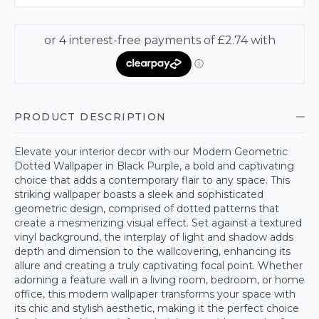
PRODUCT DESCRIPTION
Elevate your interior decor with our Modern Geometric
Dotted Wallpaper in Black Purple, a bold and captivating
choice that adds a contemporary flair to any space. This
striking wallpaper boasts a sleek and sophisticated
geometric design, comprised of dotted patterns that
create a mesmerizing visual effect. Set against a textured
vinyl background, the interplay of light and shadow adds
depth and dimension to the wallcovering, enhancing its
allure and creating a truly captivating focal point. Whether
adorning a feature wall in a living room, bedroom, or home
office, this modern wallpaper transforms your space with
its chic and stylish aesthetic, making it the perfect choice