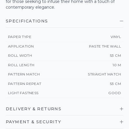
for those seeking to infuse their home with a touch of
contemporary elegance.
SPECIFICATIONS
PAPER TYPE
VINYL
APPLICATION
PASTE THE WALL
ROLL WIDTH
53 CM
ROLL LENGTH
10 M
PATTERN MATCH
STRAIGHT MATCH
PATTERN REPEAT
53 CM
LIGHT FASTNESS
GOOD
DELIVERY & RETURNS
PAYMENT & SECURITY