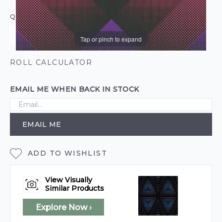
QUANTITY
Tap or pinch to expand
ROLL CALCULATOR
EMAIL ME WHEN BACK IN STOCK
EMAIL ME
ADD TO WISHLIST
View Visually
Similar Products
Explore Now ›