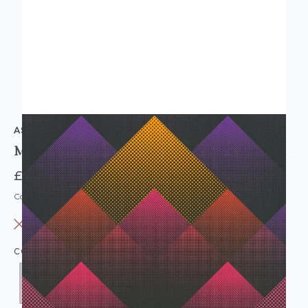
AS CREATION
Modern Geometric Dotted Wallpaper Black Purple
£10.95
Code: WL-38714-1
OUT OF STOCK
COLOUR:
PURPLE