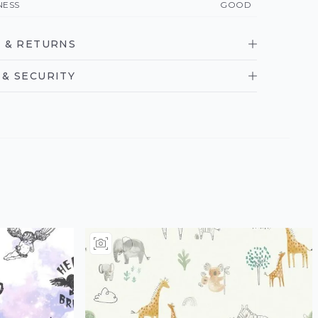
NESS
GOOD
 & RETURNS
& SECURITY