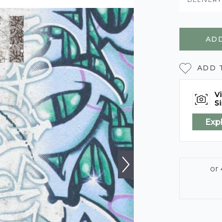
ADD
ADD 
Vi
Si
Exp