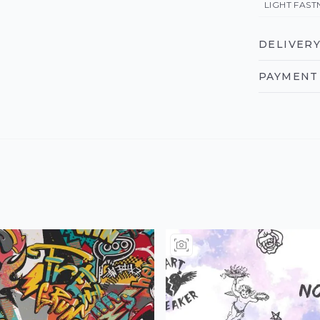
LIGHT FAST
DELIVERY
PAYMENT 