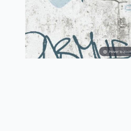
Hover to zoo