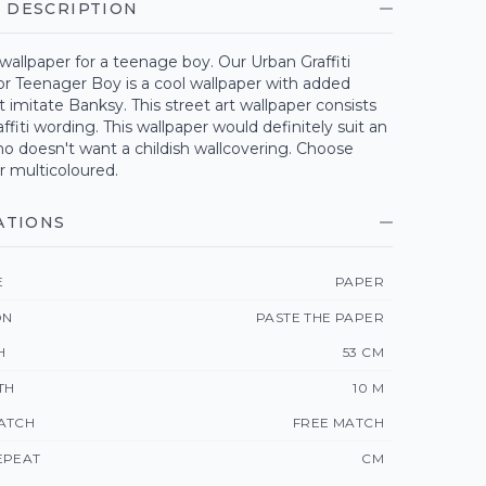
 DESCRIPTION
wallpaper for a teenage boy. Our Urban Graffiti
or Teenager Boy is a cool wallpaper with added
t imitate Banksy. This street art wallpaper consists
ffiti wording. This wallpaper would definitely suit an
o doesn't want a childish wallcovering. Choose
r multicoloured.
ATIONS
E
PAPER
ON
PASTE THE PAPER
H
53 CM
TH
10 M
ATCH
FREE MATCH
EPEAT
CM