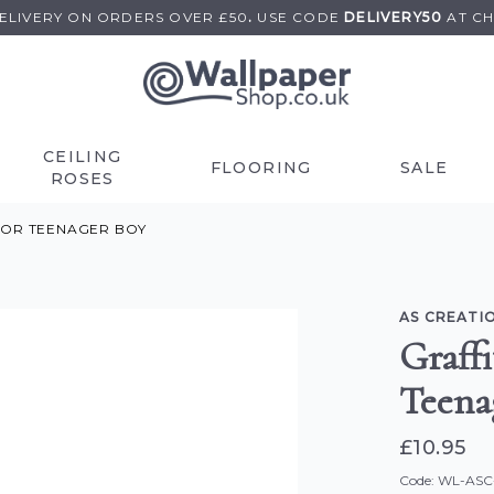
DELIVERY ON
ORDERS OVER £50
.
USE
CODE
DELIVERY50
AT C
CEILING
FLOORING
SALE
ROSES
FOR TEENAGER BOY
AS CREATI
Graffi
Teena
£10.95
Code: WL-AS