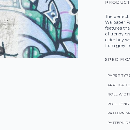
PRODUCT
The perfect 
Wallpaper F
features tha
of trendy gra
older boy wh
from grey, o
m
SPECIFIC
PAPER TYP
APPLICATI
ROLL WIDT
ROLL LENG
PATTERN M
PATTERN R