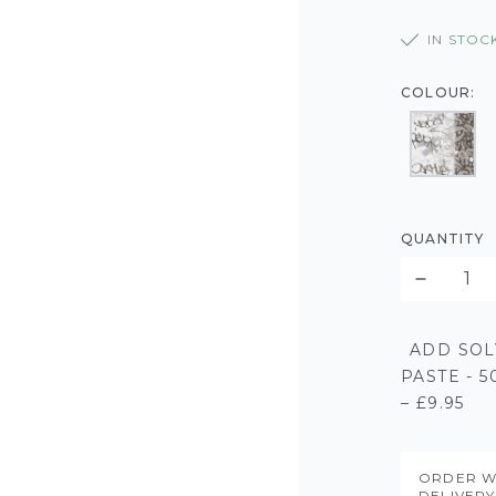
IN STOC
COLOUR:
QUANTITY
ADD SOL
PASTE - 
– £9.95
ORDER W
DELIVER