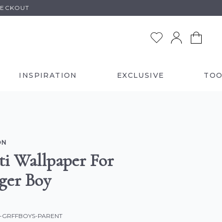
HECKOUT
INSPIRATION
EXCLUSIVE
TOO
ON
ti Wallpaper For
ger Boy
C-GRFFBOYS-PARENT