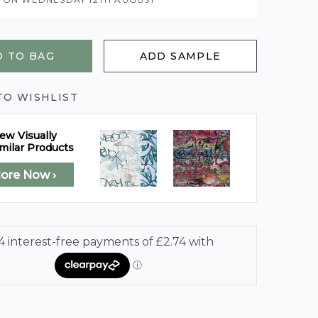
 TO BAG
ADD SAMPLE
TO WISHLIST
ew Visually
milar Products
lore Now ›