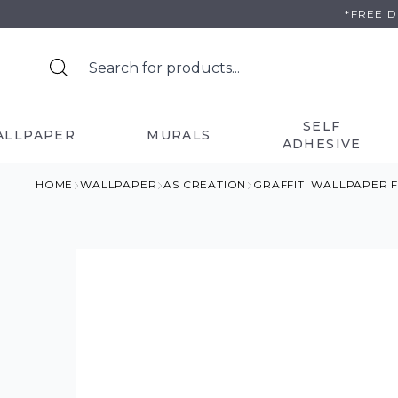
Skip
*FREE 
to
content
SELF
ALLPAPER
MURALS
ADHESIVE
HOME
WALLPAPER
AS CREATION
GRAFFITI WALLPAPER 