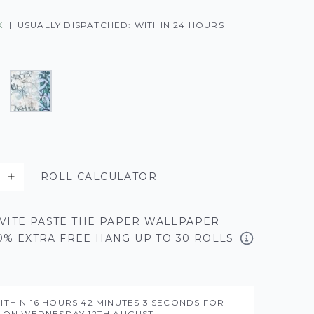
K
|
USUALLY DISPATCHED: WITHIN 24 HOURS
ROLL CALCULATOR
VITE PASTE THE PAPER WALLPAPER
50% EXTRA FREE HANG UP TO 30 ROLLS
ITHIN
16 HOURS
42 MINUTES
2 SECONDS
FOR
Y ON
WEDNESDAY 12TH AUGUST