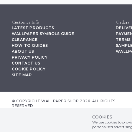
Customer Info
Orders
LATEST PRODUCTS
DELIVE
WALLPAPER SYMBOLS GUIDE
PAYMEN
CLEARANCE
TERMS 
HOW TO GUIDES
SAMPLE
ABOUT US
WALLP
PRIVACY POLICY
CONTACT US
COOKIE POLICY
SITE MAP
© COPYRIGHT WALLPAPER SHOP 2026. ALL RIGHTS
RESERVED
wallpapershop.co.uk Registered office Yes Online Limited t/a wallpapershop.co.uk
Unit 2D Cowm Top Business Park, Cowm Top Lane, Rochdale, OL11 2QA, United
COOKIES
Kingdom, Registered in GB Company Registration Number 07044965 VAT no.
We use cookies to prov
158507002
personalised advertisin