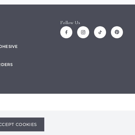
Follow Us
ADHESIVE
RDERS
Site by
CCEPT COOKIES