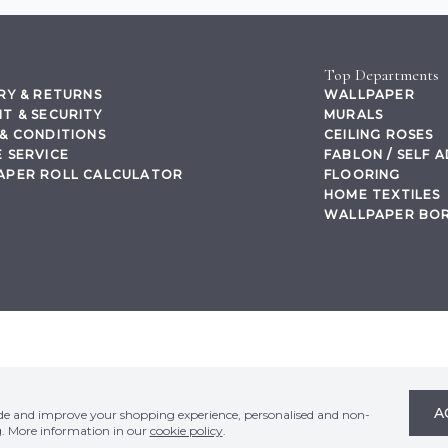
Top Departments
RY & RETURNS
WALLPAPER
T & SECURITY
MURALS
& CONDITIONS
CEILING ROSES
 SERVICE
FABLON / SELF 
APER ROLL CALCULATOR
FLOORING
HOME TEXTILES
WALLPAPER BO
,
A
ide and improve your shopping experience, personalised and non-
g. More information in our
cookie policy
.