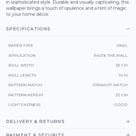
in sophisticated style. Durable and visually captivating, this
wallpaper brings a touch of opulence and a hint of magic
to your home décor.
SPECIFICATIONS
PAPER TYPE
VINYL
APPLICATION
PASTE THE WALL
ROLL WIDTH
53 CM
ROLL LENGTH
10 M
PATTERN MATCH
STRAIGHT MATCH
PATTERN REPEAT
32 CM
LIGHT FASTNESS
GOOD
DELIVERY & RETURNS
PAYMENT & SECURITY