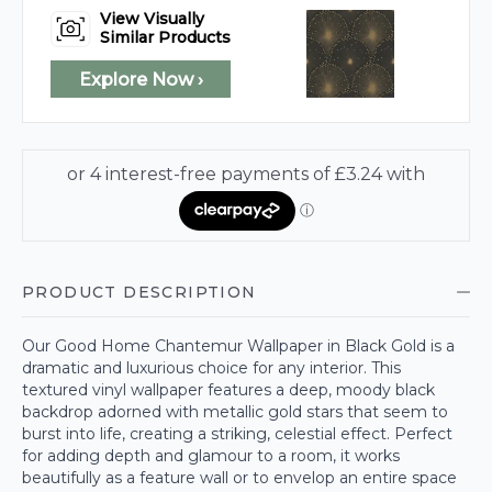
View Visually
Similar Products
Explore Now ›
PRODUCT DESCRIPTION
Our Good Home Chantemur Wallpaper in Black Gold is a
dramatic and luxurious choice for any interior. This
textured vinyl wallpaper features a deep, moody black
backdrop adorned with metallic gold stars that seem to
burst into life, creating a striking, celestial effect. Perfect
for adding depth and glamour to a room, it works
beautifully as a feature wall or to envelop an entire space