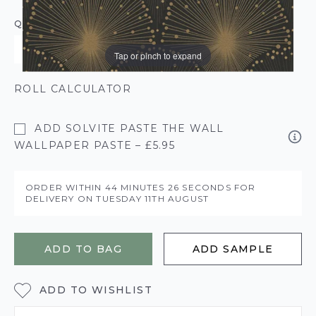
QUANTITY
Tap or pinch to expand
ROLL CALCULATOR
ADD SOLVITE PASTE THE WALL
WALLPAPER PASTE – £5.95
ORDER WITHIN
44 MINUTES
25 SECONDS
FOR
DELIVERY ON
TUESDAY 11TH AUGUST
ADD TO BAG
ADD SAMPLE
ADD TO WISHLIST