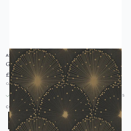
AS CREATION
Good Home Chantemur Wallpaper Black Gold
£12.95
Code: WL-30553-1
IN STOCK
|
USUALLY DISPATCHED: WITHIN 24 HOURS
COLOUR:
BLACK