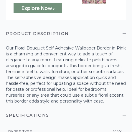
Explore Now ›
PRODUCT DESCRIPTION
Our Floral Bouquet Self-Adhesive Wallpaper Border in Pink
is a charming and convenient way to add a touch of
elegance to any room. Featuring delicate pink blooms
arranged in graceful bouquets, this border brings a fresh,
feminine feel to walls, furniture, or other smooth surfaces.
The self-adhesive design makes application quick and
hassle-free, perfect for updating a space without the need
for paste or professional help. Ideal for bedrooms,
nurseries, or any area that could use a subtle floral accent,
this border adds style and personality with ease.
SPECIFICATIONS
PAPER TYPE
VINYL