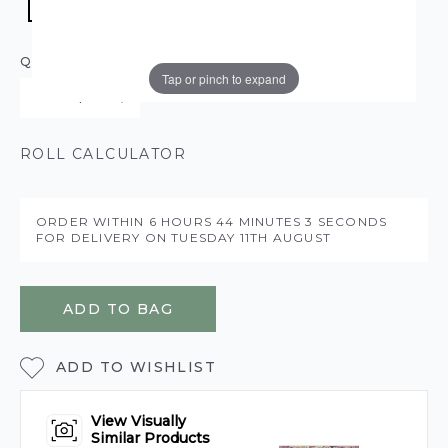
QUANTITY
Tap or pinch to expand
ROLL CALCULATOR
ORDER WITHIN
6 HOURS
44 MINUTES
3 SECONDS
FOR DELIVERY ON
TUESDAY 11TH AUGUST
ADD TO BAG
ADD TO WISHLIST
View Visually
Similar Products