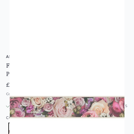
AS CREATION
Floral Bouquet Self-Adhesive Wallpaper Border
Pink
£7.95
Code: WL-39044-1
IN STOCK
|
USUALLY DISPATCHED: WITHIN 24 HOURS
COLOUR:
PINK/BLUSH