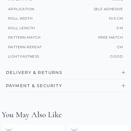
APPLICATION
SELF ADHESIVE
ROLL WIDTH
10.5 CM
ROLL LENGTH
5 M
PATTERN MATCH
FREE MATCH
PATTERN REPEAT
CM
LIGHT FASTNESS
GOOD
DELIVERY & RETURNS
PAYMENT & SECURITY