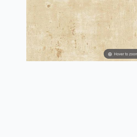
Hover to zoo