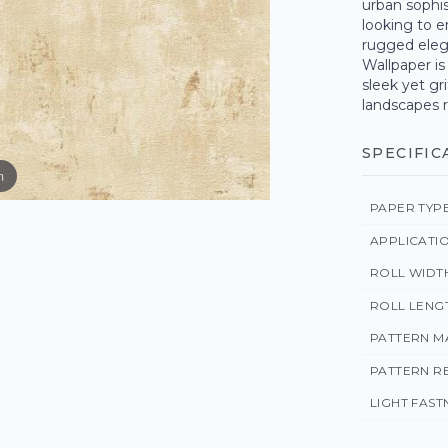
urban sophis
looking to e
rugged eleg
Wallpaper is
sleek yet gr
landscapes r
SPECIFIC
m
PAPER TYP
APPLICATI
ROLL WIDT
ROLL LENG
PATTERN M
PATTERN R
LIGHT FAST