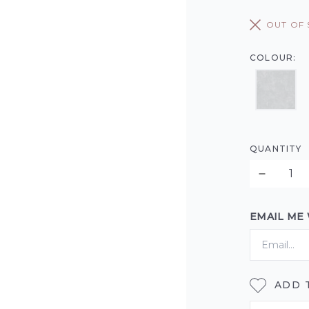
OUT OF
COLOUR:
QUANTITY
EMAIL ME
ADD 