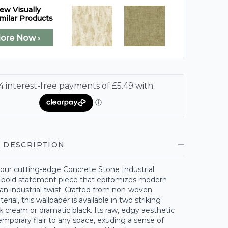
ew Visually
milar Products
lore Now ›
 DESCRIPTION
 our cutting-edge Concrete Stone Industrial
a bold statement piece that epitomizes modern
an industrial twist. Crafted from non-woven
rial, this wallpaper is available in two striking
k cream or dramatic black. Its raw, edgy aesthetic
mporary flair to any space, exuding a sense of