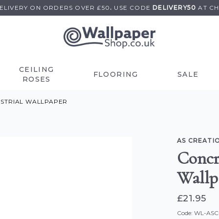
DELIVERY ON
ORDERS OVER £50
.
USE
CODE
DELIVERY50
AT C
CEILING
FLOORING
SALE
ROSES
USTRIAL WALLPAPER
AS CREATI
Concr
Wallp
£21.95
Code: WL-AS