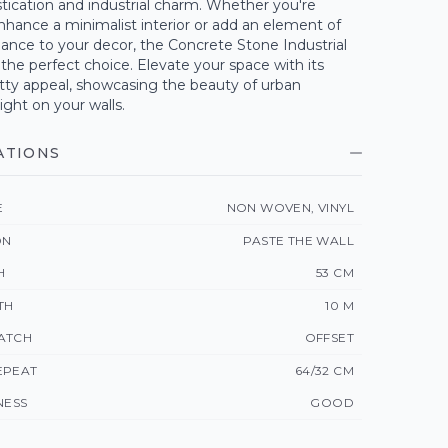
tication and industrial charm. Whether you're
nhance a minimalist interior or add an element of
ance to your decor, the Concrete Stone Industrial
 the perfect choice. Elevate your space with its
itty appeal, showcasing the beauty of urban
ight on your walls.
ATIONS
E
NON WOVEN, VINYL
ON
PASTE THE WALL
H
53 CM
TH
10 M
ATCH
OFFSET
EPEAT
64/32 CM
NESS
GOOD