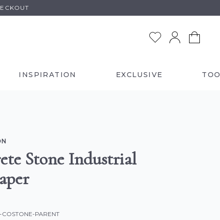
HECKOUT
INSPIRATION
EXCLUSIVE
TOO
ON
ete Stone Industrial
aper
C-COSTONE-PARENT