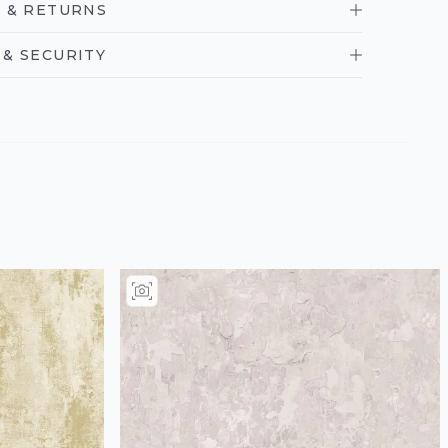
 & RETURNS
& SECURITY