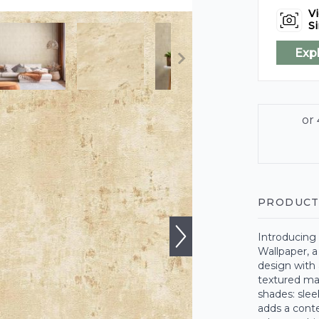
Vi
Si
Exp
PRODUCT
Introducing
Wallpaper, 
design with 
textured mate
shades: slee
adds a conte