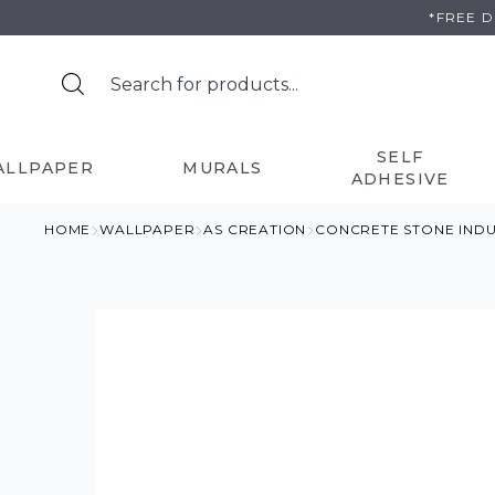
Skip
*FREE 
to
content
SELF
ALLPAPER
MURALS
ADHESIVE
HOME
WALLPAPER
AS CREATION
CONCRETE STONE IND