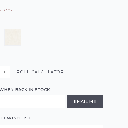
 STOCK
ROLL CALCULATOR
 WHEN BACK IN STOCK
EMAIL ME
TO WISHLIST