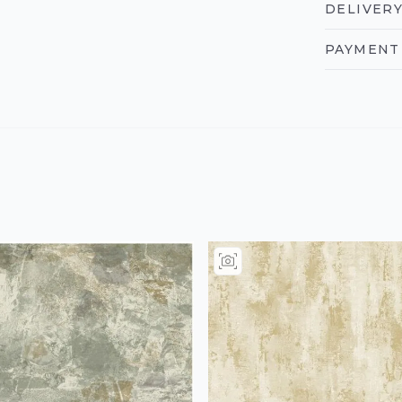
DELIVERY
PAYMENT 