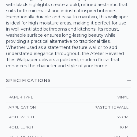
with black highlights create a bold, refined aesthetic that
suits both minimalist and industrial-inspired interiors.
Exceptionally durable and easy to maintain, this wallpaper
is ideal for high-moisture areas, making it perfect for use
in well-ventilated bathrooms and kitchens. Its robust,
washable surface ensures long-lasting beauty while
providing a practical alternative to traditional tiles.
Whether used as a statement feature wall or to add
understated elegance throughout, the Atelier Bevelled
Tiles Wallpaper delivers a polished, modern finish that
enhances the character and style of your home.
SPECIFICATIONS
PAPER TYPE
VINYL
APPLICATION
PASTE THE WALL
ROLL WIDTH
53 CM
ROLL LENGTH
10 M
PATTERN MATCH
OFFSET