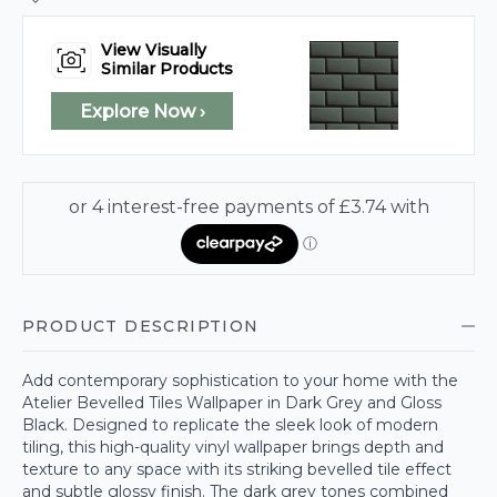
View Visually
Similar Products
Explore Now ›
PRODUCT DESCRIPTION
Add contemporary sophistication to your home with the
Atelier Bevelled Tiles Wallpaper in Dark Grey and Gloss
Black. Designed to replicate the sleek look of modern
tiling, this high-quality vinyl wallpaper brings depth and
texture to any space with its striking bevelled tile effect
and subtle glossy finish. The dark grey tones combined