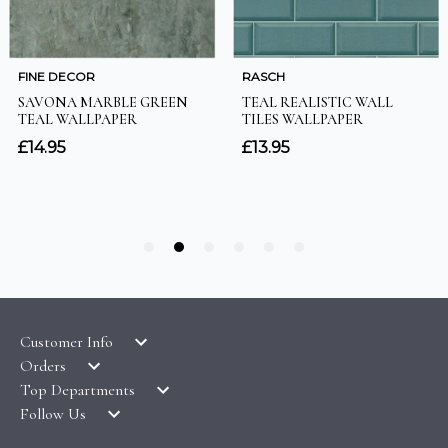
Customer Info
Orders
LATEST PRODUCTS
Top Departments
DELIVERY & RETURNS
WALLPAPER SYMBOLS GUIDE
Follow Us
WALLPAPER
PAYMENT & SECURITY
CLEARANCE