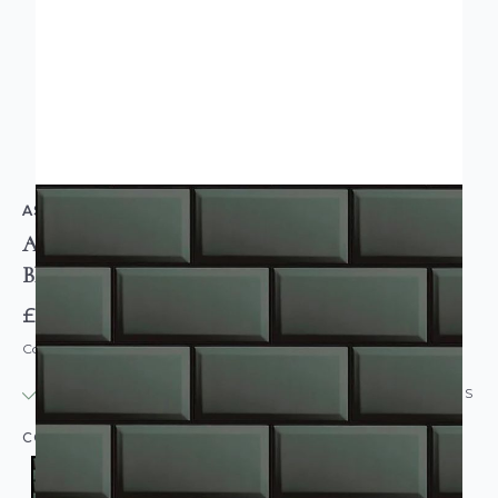
AS CREATION
Atelier Bevelled Tiles Wallpaper Dark Grey Gloss
Black
£14.95
Code: WL-38357-1
IN STOCK
|
USUALLY DISPATCHED: WITHIN 24 HOURS
COLOUR:
GREY