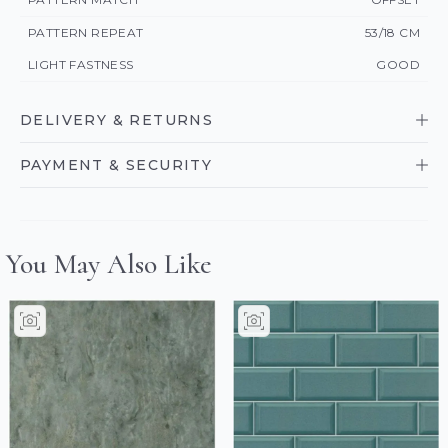
PATTERN REPEAT
53/18 CM
LIGHT FASTNESS
GOOD
DELIVERY & RETURNS
PAYMENT & SECURITY