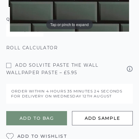
QUANTITY
Tap or pinch to expand
ROLL CALCULATOR
ADD SOLVITE PASTE THE WALL
WALLPAPER PASTE – £5.95
ORDER WITHIN
4 HOURS
35 MINUTES
23 SECONDS
FOR DELIVERY ON
WEDNESDAY 12TH AUGUST
ADD TO BAG
ADD SAMPLE
ADD TO WISHLIST