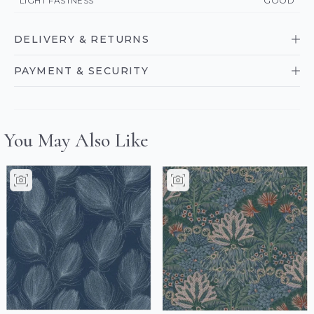
LIGHT FASTNESS
GOOD
DELIVERY & RETURNS
PAYMENT & SECURITY