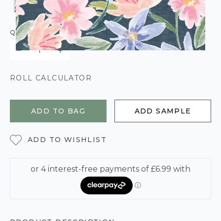
QUANTITY
ROLL CALCULATOR
ADD TO BAG
ADD SAMPLE
ADD TO WISHLIST