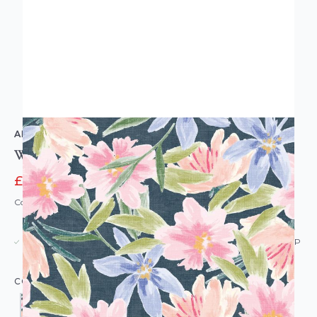
ARTHOUSE
Watercolour Floral Wallpaper
£27.96
£34.95
Code: WL-AH-WATERCOLOURFLORAL-PARENT
USUALLY DISPATCHED: WITHIN 5-21 DAYS*
IN STOCK
|
SEE DELIVERY & RETURNS FOR DROP SHIP
DETAILS
COLOUR: