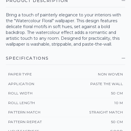
PRODUCT DESCRIPTION
Bring a touch of painterly elegance to your interiors with
the "Watercolour Floral" wallpaper. This design features
delicate floral motifs in soft hues, set against a bold
backdrop. The watercolour effect adds a romantic and
artistic touch to any room. Designed for practicality, this
wallpaper is washable, strippable, and paste-the-wall.
SPECIFICATIONS
PAPER TYPE
NON WOVEN
APPLICATION
PASTE THE WALL
ROLL WIDTH
50 CM
ROLL LENGTH
10 M
PATTERN MATCH
STRAIGHT MATCH
PATTERN REPEAT
50 CM