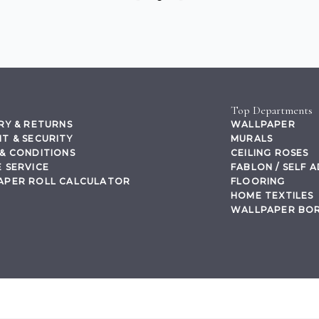
Top Departments
RY & RETURNS
WALLPAPER
T & SECURITY
MURALS
& CONDITIONS
CEILING ROSES
 SERVICE
FABLON / SELF 
APER ROLL CALCULATOR
FLOORING
HOME TEXTILES
WALLPAPER BO