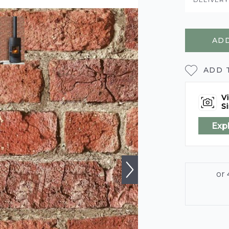
ADD
ADD 
Vi
Si
Exp