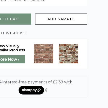
 TO BAG
ADD SAMPLE
TO WISHLIST
ew Visually
milar Products
lore Now ›