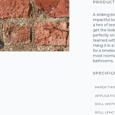
PRODUCT
A striking br
impactful lo
a hint of tex
get the look
perfectly on
teamed with 
m
Hang it in a
for a timele
most rooms 
bathrooms. 
SPECIFIC
PAPER TYP
APPLICATI
ROLL WIDT
ROLL LENG