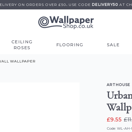
DELIVERY ON
ORDERS OVER £50
.
USE
CODE
DELIVERY50
AT C
CEILING
FLOORING
SALE
ROSES
 WALL WALLPAPER
ARTHOUSE
Urban
Wallp
£9.55
£11
Code: WL-AH