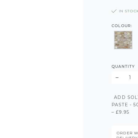
IN STOC
COLOUR:
QUANTITY
ADD SOL
PASTE - 
– £9.95
ORDER W
DELIVER