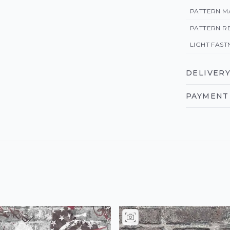
PATTERN M
PATTERN R
LIGHT FAST
DELIVERY
PAYMENT 