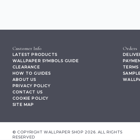
Customer Info
Orders
LATEST PRODUCTS
DELIVE
WALLPAPER SYMBOLS GUIDE
PAYMEN
CLEARANCE
TERMS 
HOW TO GUIDES
SAMPLE
ABOUT US
WALLP
PRIVACY POLICY
CONTACT US
COOKIE POLICY
SITE MAP
© COPYRIGHT WALLPAPER SHOP 2026. ALL RIGHTS
RESERVED