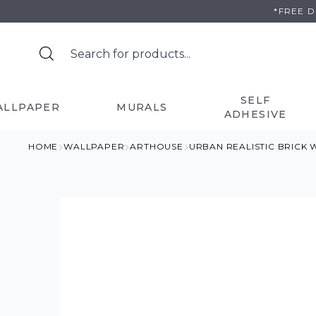
Skip
*FREE 
to
content
SELF
ALLPAPER
MURALS
ADHESIVE
HOME
WALLPAPER
ARTHOUSE
URBAN REALISTIC BRICK