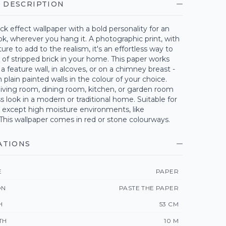
 DESCRIPTION
ick effect wallpaper with a bold personality for an
ok, wherever you hang it. A photographic print, with
ture to add to the realism, it's an effortless way to
 of stripped brick in your home. This paper works
 a feature wall, in alcoves, or on a chimney breast -
plain painted walls in the colour of your choice.
 living room, dining room, kitchen, or garden room
ss look in a modern or traditional home. Suitable for
except high moisture environments, like
This wallpaper comes in red or stone colourways.
ATIONS
E
PAPER
ON
PASTE THE PAPER
H
53 CM
TH
10 M