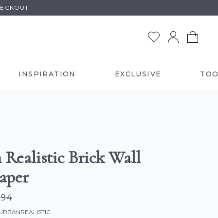
HECKOUT
INSPIRATION
EXCLUSIVE
TOO
 Realistic Brick Wall
aper
.94
-URBANREALISTIC