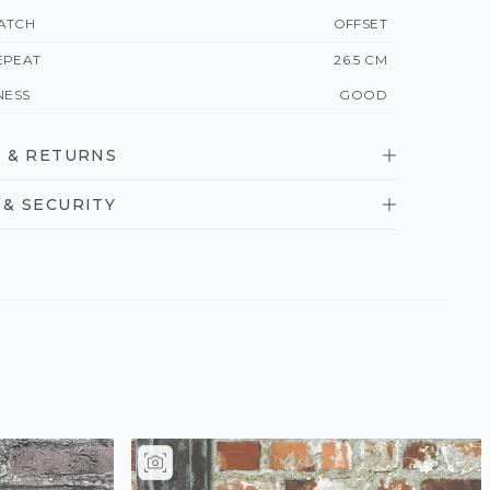
ATCH
OFFSET
EPEAT
26.5 CM
NESS
GOOD
 & RETURNS
& SECURITY