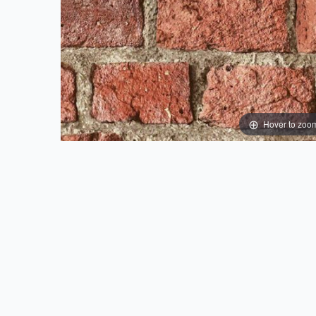
Hover to zoo