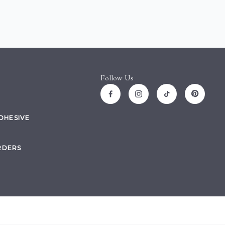
Follow Us
ADHESIVE
RDERS