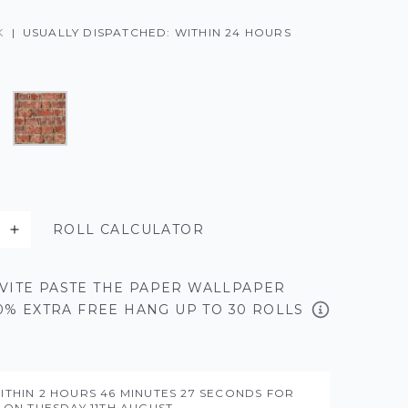
K
|
USUALLY DISPATCHED: WITHIN 24 HOURS
ROLL CALCULATOR
VITE PASTE THE PAPER WALLPAPER
50% EXTRA FREE HANG UP TO 30 ROLLS
ITHIN
2 HOURS
46 MINUTES
26 SECONDS
FOR
Y ON
TUESDAY 11TH AUGUST