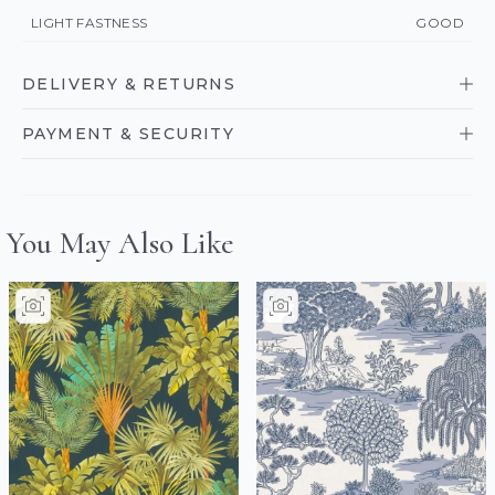
LIGHT FASTNESS
GOOD
DELIVERY & RETURNS
PAYMENT & SECURITY