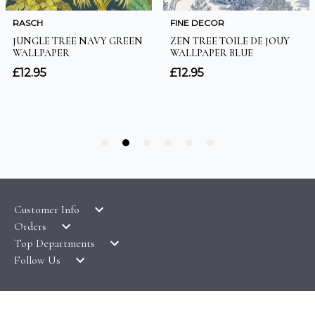
Customer Info
Orders
LATEST PRODUCTS
Top Departments
DELIVERY & RETURNS
WALLPAPER SYMBOLS GUIDE
Follow Us
WALLPAPER
PAYMENT & SECURITY
CLEARANCE
MURALS
TERMS & CONDITIONS
HOW TO GUIDES
CEILING ROSES
SAMPLE SERVICE