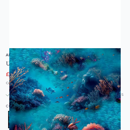
ARTHOUSE
Under The Sea Wallpaper Blue
£11.96
£14.95
Code: WL-923808
IN STOCK
|
USUALLY DISPATCHED: WITHIN 24 HOURS
COLOUR:
BLUE