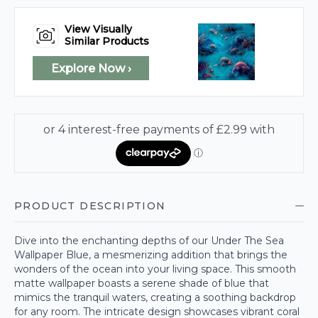
View Visually
Similar Products
Explore Now ›
PRODUCT DESCRIPTION
Dive into the enchanting depths of our Under The Sea
Wallpaper Blue, a mesmerizing addition that brings the
wonders of the ocean into your living space. This smooth
matte wallpaper boasts a serene shade of blue that
mimics the tranquil waters, creating a soothing backdrop
for any room. The intricate design showcases vibrant coral