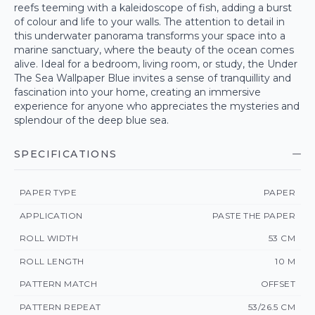
reefs teeming with a kaleidoscope of fish, adding a burst
of colour and life to your walls. The attention to detail in
this underwater panorama transforms your space into a
marine sanctuary, where the beauty of the ocean comes
alive. Ideal for a bedroom, living room, or study, the Under
The Sea Wallpaper Blue invites a sense of tranquillity and
fascination into your home, creating an immersive
experience for anyone who appreciates the mysteries and
splendour of the deep blue sea.
SPECIFICATIONS
PAPER TYPE
PAPER
APPLICATION
PASTE THE PAPER
ROLL WIDTH
53 CM
ROLL LENGTH
10 M
PATTERN MATCH
OFFSET
PATTERN REPEAT
53/26.5 CM