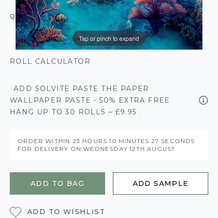
QUANTITY
Tap or pinch to expand
ROLL CALCULATOR
ADD SOLVITE PASTE THE PAPER
WALLPAPER PASTE - 50% EXTRA FREE
HANG UP TO 30 ROLLS – £9.95
ORDER WITHIN
23 HOURS
10 MINUTES
26 SECONDS
FOR DELIVERY ON
WEDNESDAY 12TH AUGUST
ADD TO BAG
ADD SAMPLE
ADD TO WISHLIST